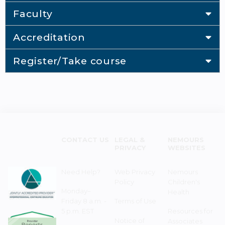
Faculty
Accreditation
Register/Take course
CONTACT US
LEGAL &
NEMOURS
PRIVACY
WEBSITES
Need Help?
Web Privacy
Nemours
Policy
Children's
Monday–
Health
Friday 8 a.m. -
Terms of Use
5 p.m. EST
Resources for
Notice of
Associates