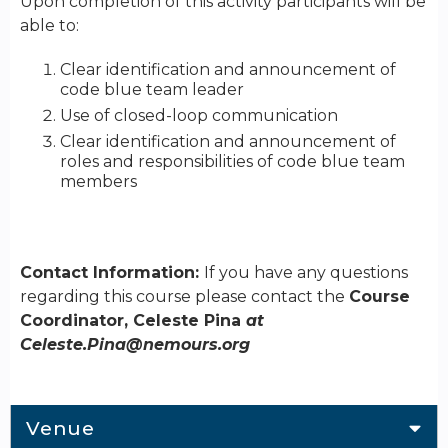
Upon completion of this activity participants will be
able to:
Clear identification and announcement of
code blue team leader
Use of closed-loop communication
Clear identification and announcement of
roles and responsibilities of code blue team
members
Contact Information:
If you have any questions
regarding this course please contact the
Course
Coordinator, Celeste Pina
at
Celeste.Pina@nemours.org
Venue