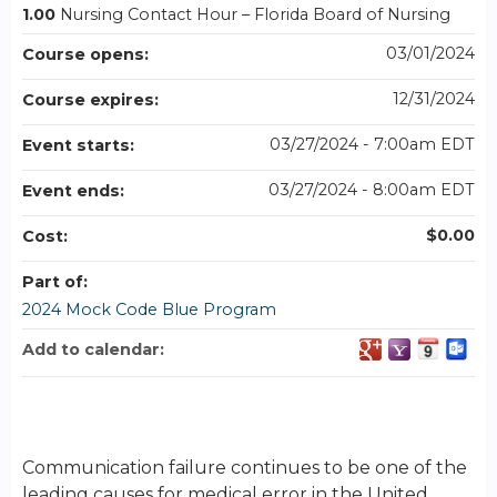
1.00
Nursing Contact Hour – Florida Board of Nursing
03/01/2024
Course opens:
12/31/2024
Course expires:
03/27/2024 - 7:00am EDT
Event starts:
03/27/2024 - 8:00am EDT
Event ends:
$0.00
Cost:
Part of:
2024 Mock Code Blue Program
Add to calendar:
Communication failure continues to be one of the
leading causes for medical error in the United