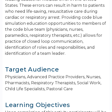
States. These errors can result in harm to patients
who need life-saving, resuscitative care during
cardiac or respiratory arrest. Providing code blue
simulation education opportunities to members of
the code blue team (physicians, nurses,
paramedics, respiratory therapists, etc.) allows for
practice of closed loop communication,
identification of roles and responsibilities, and
identification of a team leader.
Target Audience
Physicians, Advanced Practice Providers, Nurses,
Pharmacists, Respiratory Therapists, Social Work,
Child Life Specialists, Pastoral Care
Learning Objectives