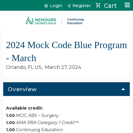
Jump to content
Cart
Login
Register
2024 Mock Code Blue Program
- March
Orlando, FL US
March 27, 2024
Overview
Available credit:
1.00
MOC ABS – Surgery
1.00
AMA PRA Category 1 Credit
™
1.00
Continuing Education