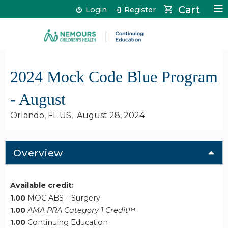
Jump to content
Cart
Login
Register
2024 Mock Code Blue Program
- August
Orlando, FL US
August 28, 2024
Overview
Available credit:
1.00
MOC ABS – Surgery
1.00
AMA PRA Category 1 Credit
™
1.00
Continuing Education