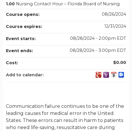
1.00
Nursing Contact Hour – Florida Board of Nursing
08/26/2024
Course opens:
12/31/2024
Course expires:
08/28/2024 - 2:00pm EDT
Event starts:
08/28/2024 - 3:00pm EDT
Event ends:
$0.00
Cost:
Add to calendar:
Communication failure continues to be one of the
leading causes for medical error in the United
States. These errors can result in harm to patients
who need life-saving, resuscitative care during