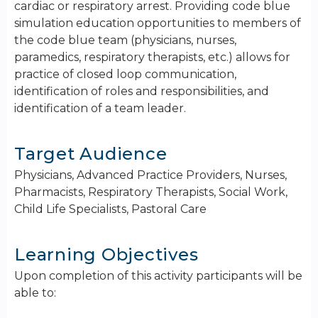
cardiac or respiratory arrest. Providing code blue
simulation education opportunities to members of
the code blue team (physicians, nurses,
paramedics, respiratory therapists, etc.) allows for
practice of closed loop communication,
identification of roles and responsibilities, and
identification of a team leader.
Target Audience
Physicians, Advanced Practice Providers, Nurses,
Pharmacists, Respiratory Therapists, Social Work,
Child Life Specialists, Pastoral Care
Learning Objectives
Upon completion of this activity participants will be
able to: