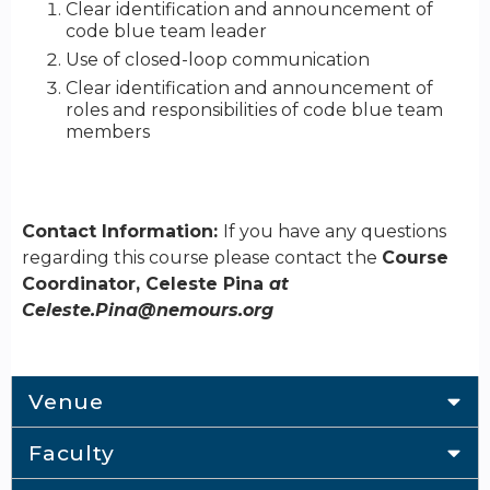
Clear identification and announcement of
code blue team leader
Use of closed-loop communication
Clear identification and announcement of
roles and responsibilities of code blue team
members
Contact Information:
If you have any questions
regarding this course please contact the
Course
Coordinator, Celeste Pina
at
Celeste.Pina@nemours.org
Venue
Faculty