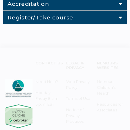
Accreditation
Register/Take course
CONTACT US
LEGAL &
NEMOURS
PRIVACY
WEBSITES
Need Help?
Web Privacy
Nemours
Policy
Children's
Monday–
Health
Friday 8 a.m. -
Terms of Use
5 p.m. EST
Resources for
Notice of
Associates
Privacy
Practices