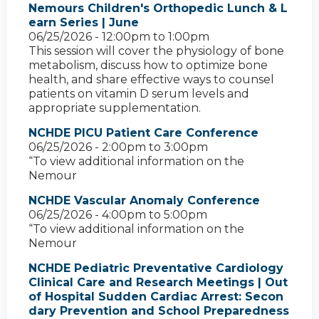
Nemours Children's Orthopedic Lunch & L
earn Series | June
06/25/2026 -
12:00pm
to
1:00pm
This session will cover the physiology of bone
metabolism, discuss how to optimize bone
health, and share effective ways to counsel
patients on vitamin D serum levels and
appropriate supplementation.
NCHDE PICU Patient Care Conference
06/25/2026 -
2:00pm
to
3:00pm
“To view additional information on the
Nemour
NCHDE Vascular Anomaly Conference
06/25/2026 -
4:00pm
to
5:00pm
“To view additional information on the
Nemour
NCHDE Pediatric Preventative Cardiology
Clinical Care and Research Meetings | Out
of Hospital Sudden Cardiac Arrest: Secon
dary Prevention and School Preparedness