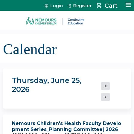
Jump to content
Cart
Login
Register
Calendar
Thursday, June 25,
2026
Nemours Children's Health Faculty Develo
pment Series_Planning Committee| 2026