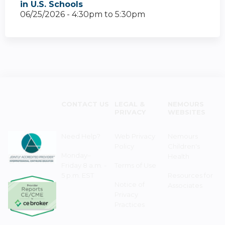
in U.S. Schools
06/25/2026 -
4:30pm
to
5:30pm
CONTACT US
LEGAL &
NEMOURS
PRIVACY
WEBSITES
Need Help?
Web Privacy
Nemours
Policy
Children's
Monday–
Health
Friday 8 a.m. -
Terms of Use
5 p.m. EST
Resources for
Notice of
Associates
Privacy
Practices