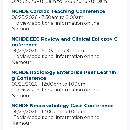
01/01/2026 - 8:19am
to
12/31/2026 - 8:19am
NCHDE Cardiac Teaching Conference
06/25/2026 -
7:30am
to
9:00am
“To view additional information on the
Nemour
NCHDE EEG Review and Clinical Epilepsy C
onference
06/25/2026 -
8:00am
to
9:00am
“To view additional information on the
Nemour
NCHDE Radiology Enterprise Peer Learnin
g Conference
06/25/2026 -
12:00pm
to
1:00pm
“To view additional information on the
Nemour
NCHDE Neuroradiology Case Conference
06/25/2026 -
12:00pm
to
1:00pm
“To view additional information on the
Nemour