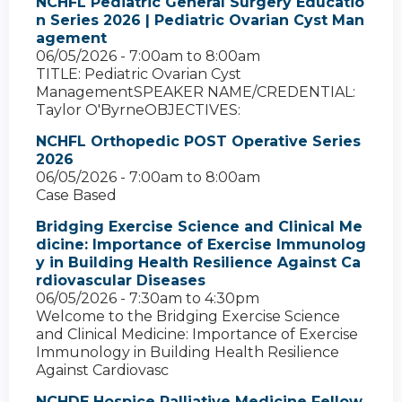
NCHFL Pediatric General Surgery Educatio
n Series 2026 | Pediatric Ovarian Cyst Man
agement
06/05/2026 -
7:00am
to
8:00am
TITLE: Pediatric Ovarian Cyst
ManagementSPEAKER NAME/CREDENTIAL:
Taylor O'ByrneOBJECTIVES:
NCHFL Orthopedic POST Operative Series
2026
06/05/2026 -
7:00am
to
8:00am
Case Based
Bridging Exercise Science and Clinical Me
dicine: Importance of Exercise Immunolog
y in Building Health Resilience Against Ca
rdiovascular Diseases
06/05/2026 -
7:30am
to
4:30pm
Welcome to the Bridging Exercise Science
and Clinical Medicine: Importance of Exercise
Immunology in Building Health Resilience
Against Cardiovasc
NCHDE Hospice Palliative Medicine Fellow