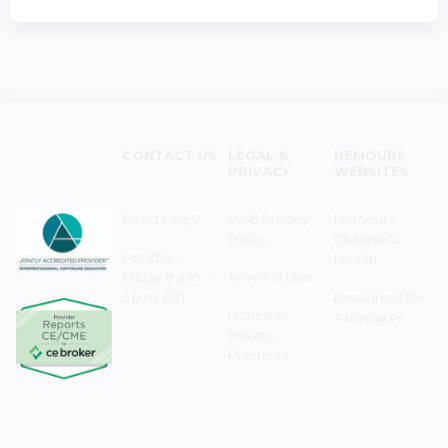
CONTACT US
LEGAL &
NEMOURS
PRIVACY
WEBSITES
Need Help?
Web Privacy
Nemours
Policy
Children's
Monday–
Health
Friday 8 a.m. -
Terms of Use
5 p.m. EST
Resources for
Notice of
Associates
Privacy
Practices