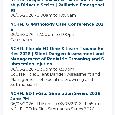
ship Didactic Series | Palliative Emergenci
es
06/05/2026 -
9:00am
to
10:00am
NCHFL GI/Pathology Case Conference 202
6
06/05/2026 -
12:00pm
to
1:00pm
Case-based
NCHFL Florida ED Dine & Learn Trauma Se
ries 2026 | Silent Danger: Assessment and
Management of Pediatric Drowning and S
ubmersion Injuries
06/05/2026 -
5:30pm
to
6:30pm
Course Title: Silent Danger: Assessment and
Management of Pediatric Drowning and
Submersion Inj
NCHFL ED In-Situ Simulation Series 2026 |
June PM
06/05/2026 - 11:15pm
to
06/06/2026 - 11:45pm
NCHFL ED In-Situ Simulation Series 2026