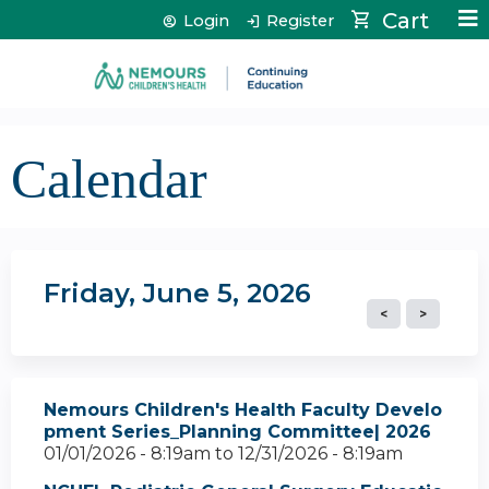
Jump to content
Cart
Login
Register
Calendar
Friday, June 5, 2026
Nemours Children's Health Faculty Develo
pment Series_Planning Committee| 2026
01/01/2026 - 8:19am
to
12/31/2026 - 8:19am