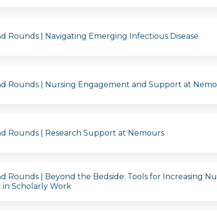
d Rounds | Navigating Emerging Infectious Disease
nd Rounds | Nursing Engagement and Support at Nemo
nd Rounds | Research Support at Nemours
d Rounds | Beyond the Bedside: Tools for Increasing Nu
in Scholarly Work