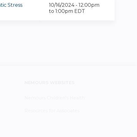
ic Stress
10/16/2024 -
12:00pm
to
1:00pm
EDT
NEMOURS WEBSITES
Nemours Children's Health
Resources for Associates