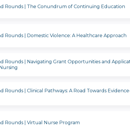
nd Rounds | The Conundrum of Continuing Education
d Rounds | Domestic Violence: A Healthcare Approach
d Rounds | Navigating Grant Opportunities and Applica
 Nursing
d Rounds | Clinical Pathways: A Road Towards Evidence
d Rounds | Virtual Nurse Program