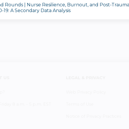
d Rounds | Nurse Resilience, Burnout, and Post-Traumat
-19: A Secondary Data Analysis
T US
LEGAL & PRIVACY
p?
Web Privacy Policy
iday 8 a.m. - 5 p.m. EST
Terms of Use
Notice of Privacy Practices