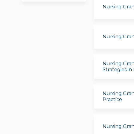
Nursing Gra
Nursing Gran
Nursing Gran
Strategies in
Nursing Gran
Practice
Nursing Gran