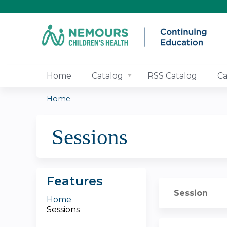
Home
Catalog
RSS Catalog
Ca
Home
You
Sessions
are
here
Features
Session
Home
Sessions