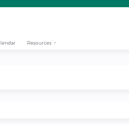
Jump to content
lendar
Resources