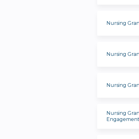
Nursing Gran
Nursing Gra
Nursing Gra
Nursing Gran
Engagement 