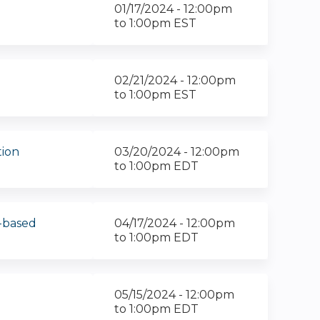
01/17/2024 -
12:00pm
to
1:00pm
EST
02/21/2024 -
12:00pm
to
1:00pm
EST
tion
03/20/2024 -
12:00pm
to
1:00pm
EDT
-based
04/17/2024 -
12:00pm
to
1:00pm
EDT
05/15/2024 -
12:00pm
to
1:00pm
EDT