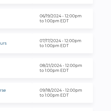
06/19/2024 -
12:00pm
to
1:00pm
EDT
07/17/2024 -
12:00pm
urs
to
1:00pm
EDT
08/21/2024 -
12:00pm
to
1:00pm
EDT
rse
09/18/2024 -
12:00pm
to
1:00pm
EDT