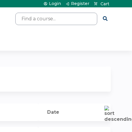
Login
Register
Cart
Search
Date