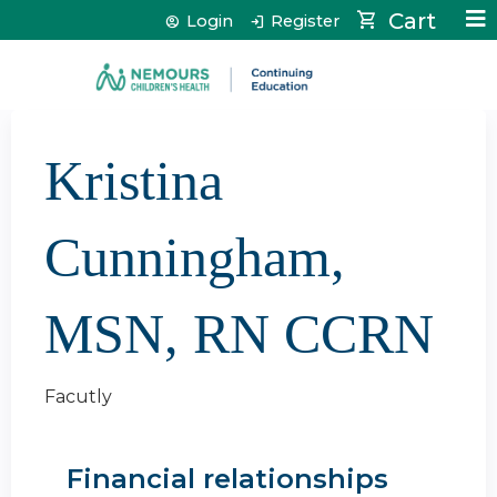
Jump to content
Cart
Login
Register
Kristina
Cunningham,
MSN, RN CCRN
Facutly
Financial relationships