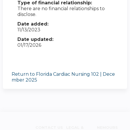
Type of financial relationship:
There are no financial relationships to
disclose.
Date added:
11/13/2023
Date updated:
01/17/2026
Return to Florida Cardiac Nursing 102 | Dece
mber 2025
CONTACT US
LEGAL &
NEMOURS