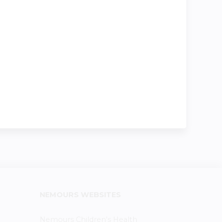
NEMOURS WEBSITES
Nemours Children's Health