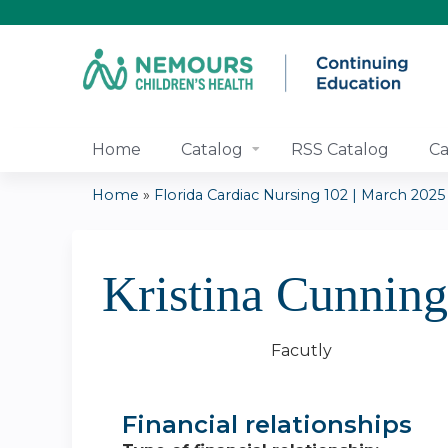
Home
Catalog
RSS Catalog
Ca
Home
»
Florida Cardiac Nursing 102 | March 2025
You
are
Kristina Cunni
here
Facutly
Financial relationships