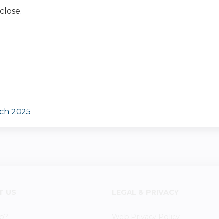
close.
rch 2025
T US
LEGAL & PRIVACY
p?
Web Privacy Policy