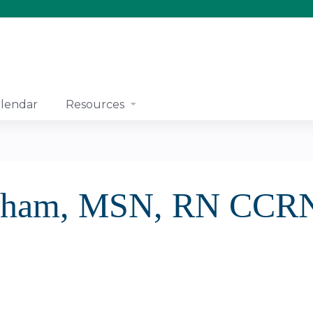
Jump to content
lendar
Resources
ngham, MSN, RN CCR