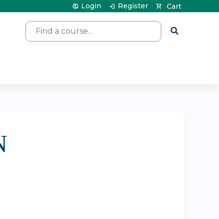
Login
Register
Cart
Search
N