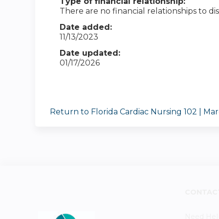
Type of financial relationship:
There are no financial relationships to dis
Date added:
11/13/2023
Date updated:
01/17/2026
Return to Florida Cardiac Nursing 102 | Ma
CONTAC
Need Hel