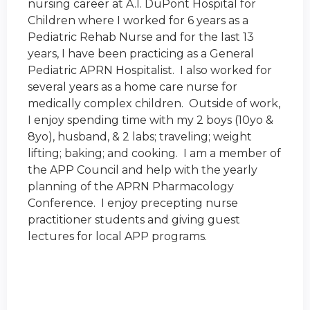
nursing career at A.I. DuPont Hospital for
Children where I worked for 6 years as a
Pediatric Rehab Nurse and for the last 13
years, I have been practicing as a General
Pediatric APRN Hospitalist. I also worked for
several years as a home care nurse for
medically complex children. Outside of work,
I enjoy spending time with my 2 boys (10yo &
8yo), husband, & 2 labs; traveling; weight
lifting; baking; and cooking. I am a member of
the APP Council and help with the yearly
planning of the
APRN Pharmacology
Conference
. I enjoy precepting nurse
practitioner students and giving guest
lectures for local APP programs.