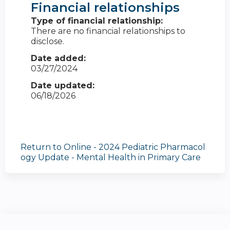
Financial relationships
Type of financial relationship:
There are no financial relationships to
disclose.
Date added:
03/27/2024
Date updated:
06/18/2026
Return to Online - 2024 Pediatric Pharmacol
ogy Update - Mental Health in Primary Care