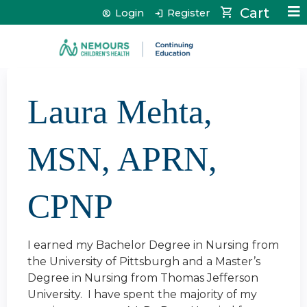
Jump to content
Cart
Login
Register
Laura Mehta,
MSN, APRN,
CPNP
I earned my Bachelor Degree in Nursing from
the University of Pittsburgh and a Master’s
Degree in Nursing from Thomas Jefferson
University. I have spent the majority of my