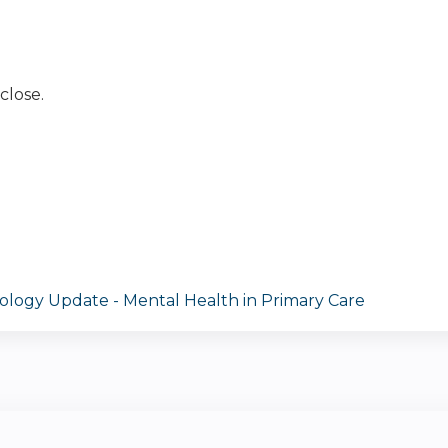
close.
ology Update - Mental Health in Primary Care