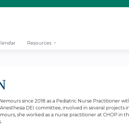
Jump to content
lendar
Resources
N
Nemours since 2018 as a Pediatric Nurse Practitioner wit
nesthesia DEI committee, involved in several projects in
mours, she worked as a nurse practitioner at CHOP in th
s.