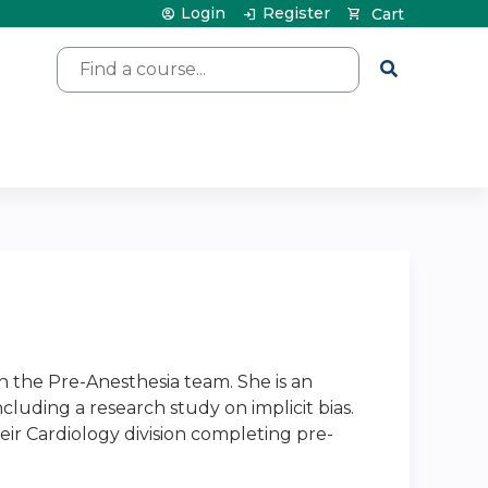
Login
Register
Cart
Search
h the Pre-Anesthesia team. She is an
cluding a research study on implicit bias.
eir Cardiology division completing pre-