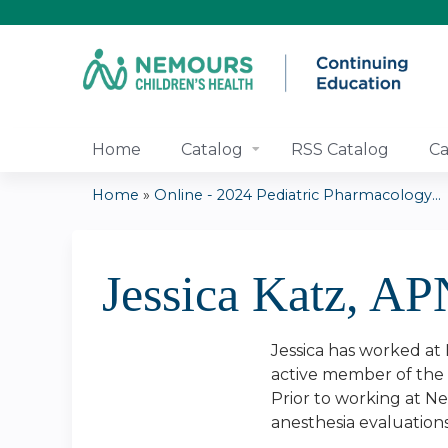
Home
Catalog
RSS Catalog
Ca
Home
»
Online - 2024 Pediatric Pharmacology...
You
are
Jessica Katz, AP
here
Jessica has worked at 
active member of the A
Prior to working at Ne
anesthesia evaluation