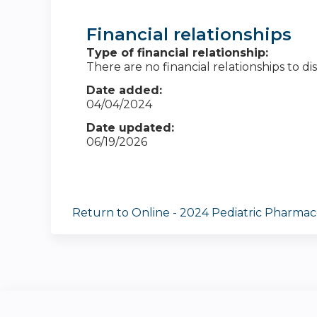
Financial relationships
Type of financial relationship:
There are no financial relationships to dis
Date added:
04/04/2024
Date updated:
06/19/2026
Return to Online - 2024 Pediatric Pharmac