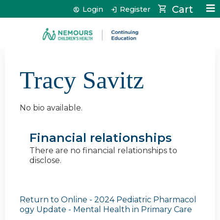
Jump to content
Cart
Login
Register
Tracy Savitz
No bio available.
Financial relationships
There are no financial relationships to
disclose.
Return to Online - 2024 Pediatric Pharmacol
ogy Update - Mental Health in Primary Care