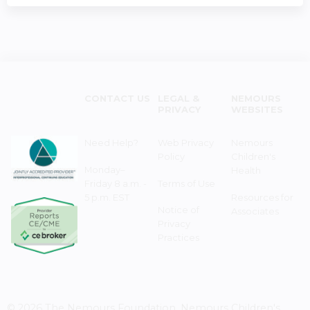
CONTACT US
LEGAL &
NEMOURS
PRIVACY
WEBSITES
Need Help?
Web Privacy
Nemours
Policy
Children's
Monday–
Health
Friday 8 a.m. -
Terms of Use
5 p.m. EST
Resources for
Notice of
Associates
Privacy
Practices
© 2026 The Nemours Foundation. Nemours Children's