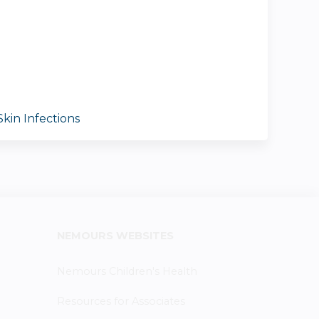
kin Infections
NEMOURS WEBSITES
Nemours Children's Health
Resources for Associates