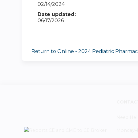
02/14/2024
Date updated:
06/17/2026
Return to Online - 2024 Pediatric Pharma
CONTAC
Need Hel
Monday–Fr