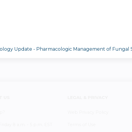
cology Update - Pharmacologic Management of Fungal S
T US
LEGAL & PRIVACY
p?
Web Privacy Policy
iday 8 a.m. - 5 p.m. EST
Terms of Use