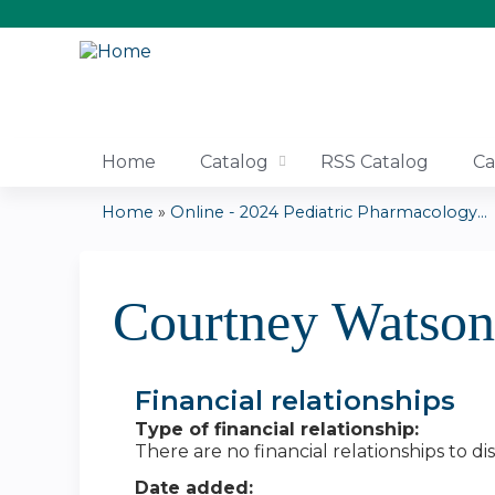
Home
Catalog
RSS Catalog
Ca
Home
»
Online - 2024 Pediatric Pharmacology...
You
are
Courtney Watso
here
Financial relationships
Type of financial relationship:
There are no financial relationships to dis
Date added: