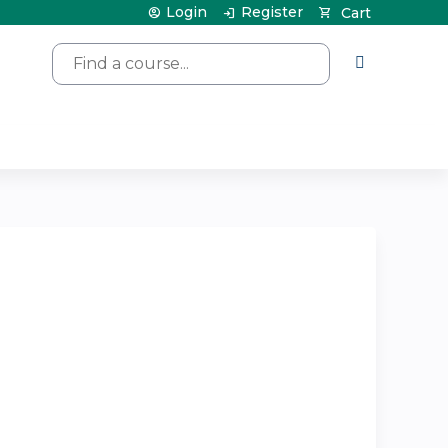
Login
Register
Cart
Search