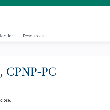
Jump to content
lendar
Resources
n, CPNP-PC
close.