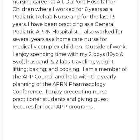
nursing career at A.I. DuPont Hospital for
Children where I worked for 6 years as a
Pediatric Rehab Nurse and for the last 13
years, I have been practicing as a General
Pediatric APRN Hospitalist. I also worked for
several years as a home care nurse for
medically complex children. Outside of work,
I enjoy spending time with my 2 boys (10yo &
8yo), husband, & 2 labs; traveling; weight
lifting; baking; and cooking. I am a member of
the APP Council and help with the yearly
planning of the
APRN Pharmacology
Conference
. I enjoy precepting nurse
practitioner students and giving guest
lectures for local APP programs.