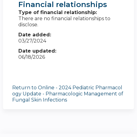
Financial relationships
Type of financial relationship:
There are no financial relationships to
disclose.
Date added:
03/27/2024
Date updated:
06/18/2026
Return to Online - 2024 Pediatric Pharmacol
ogy Update - Pharmacologic Management of
Fungal Skin Infections