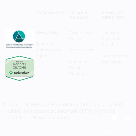
CONTACT US
LEGAL &
NEMOURS
PRIVACY
WEBSITES
Need Help?
Web Privacy
Nemours
Policy
Children's
Monday–
Health
Friday 8 a.m. -
Terms of Use
5 p.m. EST
Resources for
Notice of
Associates
Privacy
Practices
© 2026 The Nemours Foundation. Nemours Children's
Health® is a registered trademark of The Nemours
Foundation. All rights reserved.