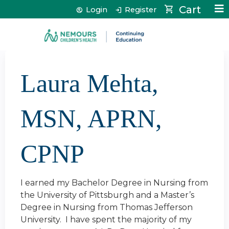
Jump to content
Cart
Login
Register
Laura Mehta,
MSN, APRN,
CPNP
I earned my Bachelor Degree in Nursing from
the University of Pittsburgh and a Master’s
Degree in Nursing from Thomas Jefferson
University. I have spent the majority of my