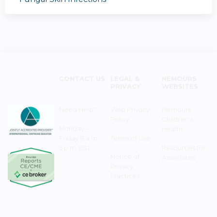
CONTACT US
LEGAL &
NEMOURS
PRIVACY
WEBSITES
Need Help?
Web Privacy
Nemours
Policy
Children's
Monday–
Health
Friday 8 a.m. -
Terms of Use
5 p.m. EST
Resources for
Notice of
Associates
Privacy
Practices