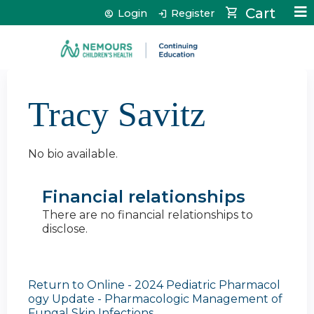
Jump to content
Cart
Login
Register
Tracy Savitz
No bio available.
Financial relationships
There are no financial relationships to
disclose.
Return to Online - 2024 Pediatric Pharmacol
ogy Update - Pharmacologic Management of
Fungal Skin Infections