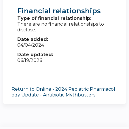
Financial relationships
Type of financial relationship:
There are no financial relationships to
disclose.
Date added:
04/04/2024
Date updated:
06/19/2026
Return to Online - 2024 Pediatric Pharmacol
ogy Update - Antibiotic Mythbusters