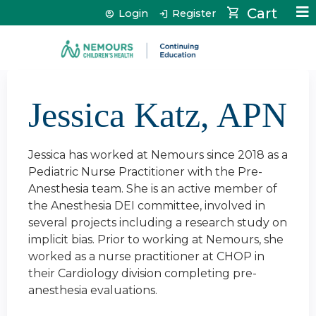
Jump to content
Cart
Login
Register
Jessica Katz, APN
Jessica has worked at Nemours since 2018 as a
Pediatric Nurse Practitioner with the Pre-
Anesthesia team. She is an active member of
the Anesthesia DEI committee, involved in
several projects including a research study on
implicit bias. Prior to working at Nemours, she
worked as a nurse practitioner at CHOP in
their Cardiology division completing pre-
anesthesia evaluations.