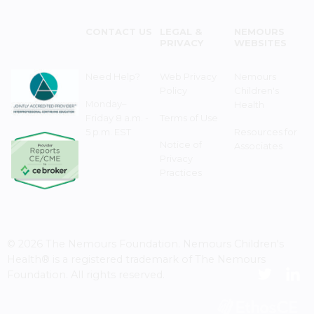
CONTACT US
LEGAL &
NEMOURS
PRIVACY
WEBSITES
Need Help?
Web Privacy
Nemours
Policy
Children's
Monday–
Health
Friday 8 a.m. -
Terms of Use
5 p.m. EST
Resources for
Notice of
Associates
Privacy
Practices
© 2026 The Nemours Foundation. Nemours Children's
Health® is a registered trademark of The Nemours
Foundation. All rights reserved.