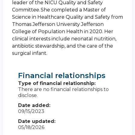
leader of the NICU Quality and Safety
Committee. She completed a Master of
Science in Healthcare Quality and Safety from
Thomas Jefferson University Jefferson
College of Population Health in 2020. Her
clinical interests include neonatal nutrition,
antibiotic stewardship, and the care of the
surgical infant.
Financial relationships
Type of financial relationship:
There are no financial relationships to
disclose.
Date added:
09/15/2023
Date updated:
05/18/2026