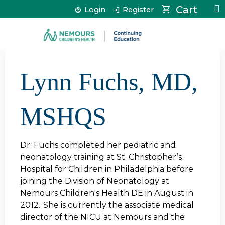
Jump to content
Cart
Login
Register
Lynn Fuchs, MD,
MSHQS
Dr. Fuchs completed her pediatric and
neonatology training at St. Christopher’s
Hospital for Children in Philadelphia before
joining the Division of Neonatology at
Nemours Children's Health DE in August in
2012. She is currently the associate medical
director of the NICU at Nemours and the