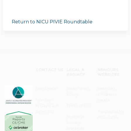
Return to NICU PIVIE Roundtable
CONTACT US
LEGAL &
NEMOURS
PRIVACY
WEBSITES
Need Help?
Web Privacy
Nemours
Policy
Children's
Monday–
Health
Friday 8 a.m. -
Terms of Use
5 p.m. EST
Resources for
Notice of
Associates
Privacy
Practices