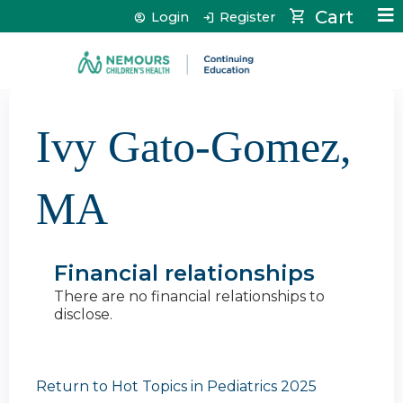
Jump to content
Cart
Login
Register
Ivy Gato-Gomez,
MA
Financial relationships
There are no financial relationships to
disclose.
Return to Hot Topics in Pediatrics 2025