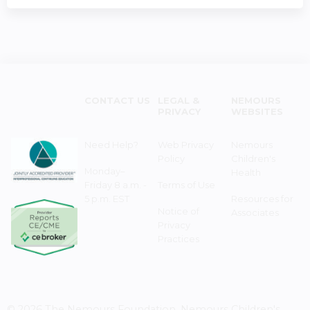
CONTACT US
LEGAL &
NEMOURS
PRIVACY
WEBSITES
Need Help?
Web Privacy
Nemours
Policy
Children's
Monday–
Health
Friday 8 a.m. -
Terms of Use
5 p.m. EST
Resources for
Notice of
Associates
Privacy
Practices
© 2026 The Nemours Foundation. Nemours Children's