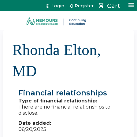
Jump to content
Cart
Login
Register
Rhonda Elton,
MD
Financial relationships
Type of financial relationship:
There are no financial relationships to
disclose.
Date added:
06/20/2025