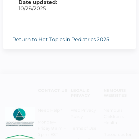
Date updated:
10/28/2025
Return to Hot Topics in Pediatrics 2025
CONTACT US
LEGAL &
NEMOURS
PRIVACY
WEBSITES
Need Help?
Web Privacy
Nemours
Policy
Children's
Monday–
Health
Friday 8 a.m. -
Terms of Use
5 p.m. EST
Resources for