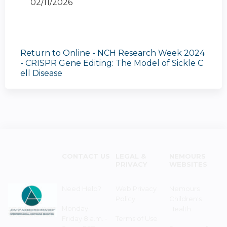
02/11/2026
Return to Online - NCH Research Week 2024
- CRISPR Gene Editing: The Model of Sickle C
ell Disease
CONTACT US
LEGAL &
NEMOURS
PRIVACY
WEBSITES
Need Help?
Web Privacy
Nemours
Policy
Children's
Monday–
Health
Friday 8 a.m. -
Terms of Use