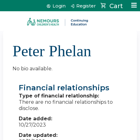
Jump to content
Cart
Login
Register
Peter Phelan
No bio available.
Financial relationships
Type of financial relationship:
There are no financial relationships to
disclose.
Date added:
10/27/2023
Date updated: