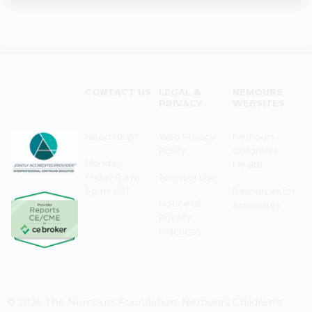
CONTACT US
LEGAL &
NEMOURS
PRIVACY
WEBSITES
Need Help?
Web Privacy
Nemours
Policy
Children's
Monday–
Health
Friday 8 a.m. -
Terms of Use
5 p.m. EST
Resources for
Notice of
Associates
Privacy
Practices
© 2026 The Nemours Foundation. Nemours Children's