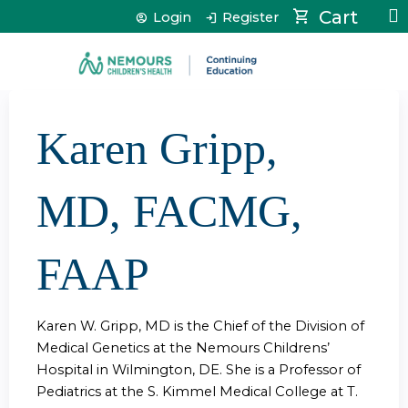
Jump to content
Cart
Login
Register
Karen Gripp,
MD, FACMG,
FAAP
Karen W. Gripp, MD is the Chief of the Division of
Medical Genetics at the Nemours Childrens’
Hospital in Wilmington, DE. She is a Professor of
Pediatrics at the S. Kimmel Medical College at T.