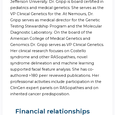
Jefferson University. Dr. Gripp is board certified in
pediatrics and medical genetics. She serves as the
VP Clinical Genetics for the. At Nemours, Dr.
Gripp serves as medical director for the Genetic
Testing Stewardship Program and the Molecular
Diagnostic Laboratory. On the board of the
American College of Medical Genetics and
Genomics Dr. Gripp serves as VP Clinical Genetics.
Her clinical research focuses on Costello
syndrome and other RASopathies, novel
syndrome delineation and machine learning
supported facial feature analysis. She has co-
authored >180 peer reviewed publications. Her
professional activities include participation in the
ClinGen expert panels on RASopathies and on
inherited cancer predisposition.
Financial relationships