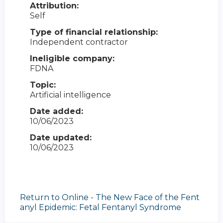
Attribution:
Self
Type of financial relationship:
Independent contractor
Ineligible company:
FDNA
Topic:
Artificial intelligence
Date added:
10/06/2023
Date updated:
10/06/2023
Return to Online - The New Face of the Fent
anyl Epidemic: Fetal Fentanyl Syndrome