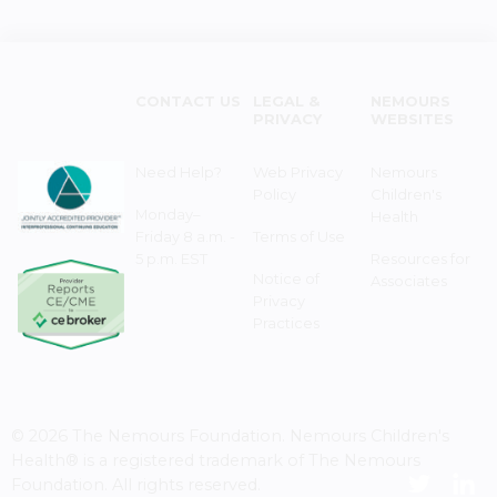
CONTACT US
LEGAL &
NEMOURS
PRIVACY
WEBSITES
Need Help?
Web Privacy
Nemours
Policy
Children's
Monday–
Health
Friday 8 a.m. -
Terms of Use
5 p.m. EST
Resources for
Notice of
Associates
Privacy
Practices
© 2026 The Nemours Foundation. Nemours Children's
Health® is a registered trademark of The Nemours
Foundation. All rights reserved.