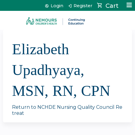
Jump to content
Cart
Login
Register
Elizabeth
Upadhyaya,
MSN, RN, CPN
Return to NCHDE Nursing Quality Council Re
treat