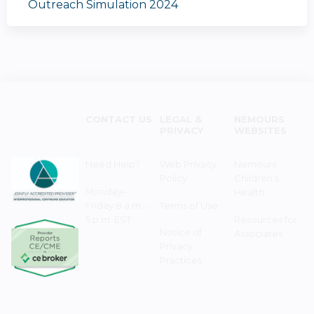
Outreach Simulation 2024
CONTACT US
LEGAL &
NEMOURS
PRIVACY
WEBSITES
Need Help?
Web Privacy
Nemours
Policy
Children's
Monday–
Health
Friday 8 a.m. -
Terms of Use
5 p.m. EST
Resources for
Notice of
Associates
Privacy
Practices