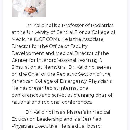
Dr. Kalidindi is a Professor of Pediatrics
at the University of Central Florida College of
Medicine (UCF COM). He is the Associate
Director for the Office of Faculty
Development and Medical Director of the
Center for Interprofessional Learning &
Simulation at Nemours. Dr. Kalidindi serves
on the Chief of the Pediatric Section of the
American College of Emergency Physicians.
He has presented at international
conferences and serves as planning chair of
national and regional conferences.
Dr. Kalidindi has a Master’s in Medical
Education Leadership and is a Certified
Physician Executive. He is a dual board