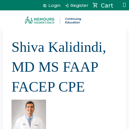
Jump to content
Cart
Login
Register
Shiva Kalidindi,
MD MS FAAP
FACEP CPE