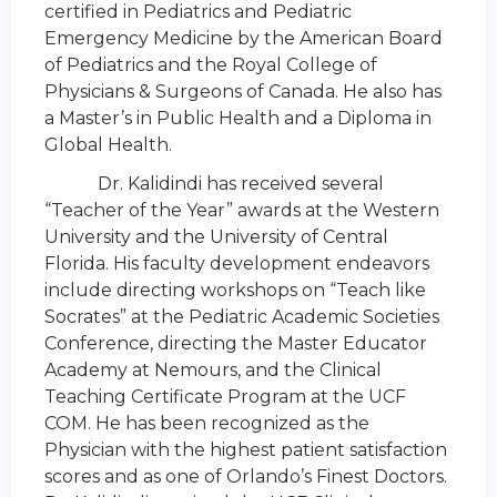
certified in Pediatrics and Pediatric
Emergency Medicine by the American Board
of Pediatrics and the Royal College of
Physicians & Surgeons of Canada. He also has
a Master’s in Public Health and a Diploma in
Global Health.
Dr. Kalidindi has received several
“Teacher of the Year” awards at the Western
University and the University of Central
Florida. His faculty development endeavors
include directing workshops on “Teach like
Socrates” at the Pediatric Academic Societies
Conference, directing the Master Educator
Academy at Nemours, and the Clinical
Teaching Certificate Program at the UCF
COM. He has been recognized as the
Physician with the highest patient satisfaction
scores and as one of Orlando’s Finest Doctors.