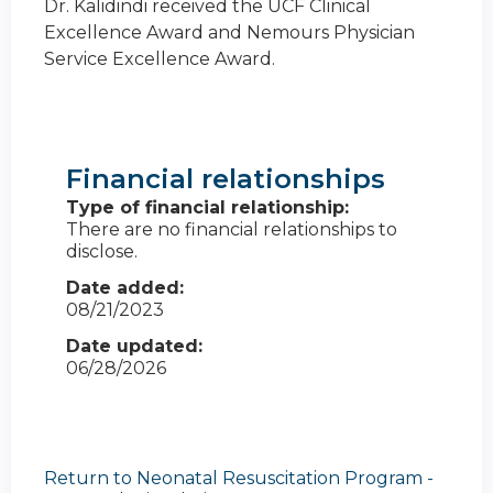
Dr. Kalidindi received the UCF Clinical
Excellence Award and Nemours Physician
Service Excellence Award.
Financial relationships
Type of financial relationship:
There are no financial relationships to
disclose.
Date added:
08/21/2023
Date updated:
06/28/2026
Return to Neonatal Resuscitation Program -