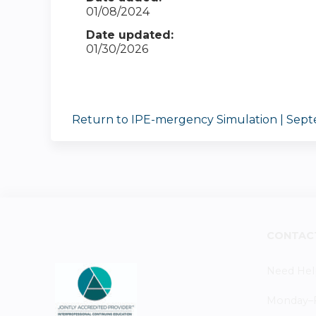
01/08/2024
Date updated:
01/30/2026
Return to IPE-mergency Simulation | Sept
CONTAC
Need Hel
Monday–Fr