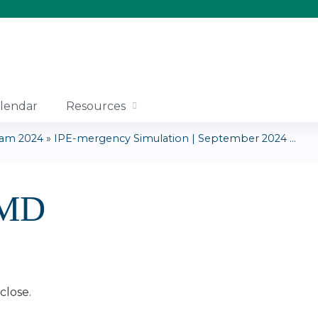
Jump to content
lendar
Resources
ram 2024
»
IPE-mergency Simulation | September 2024 ...
 MD
close.