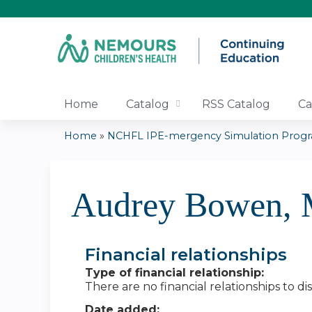
Home
Catalog
RSS Catalog
Ca
Home
»
NCHFL IPE-mergency Simulation Prog
You
are
Audrey Bowen,
here
Financial relationships
Type of financial relationship:
There are no financial relationships to dis
Date added: