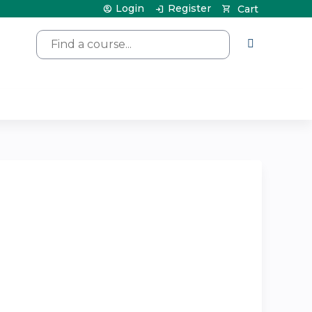
Login
Register
Cart
Search