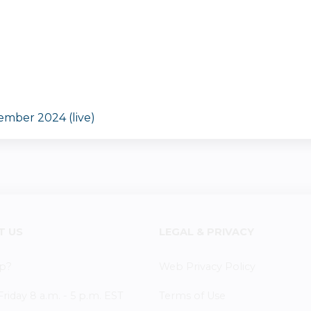
ember 2024 (live)
T US
LEGAL & PRIVACY
p?
Web Privacy Policy
iday 8 a.m. - 5 p.m. EST
Terms of Use