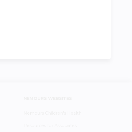
NEMOURS WEBSITES
Nemours Children's Health
Resources for Associates