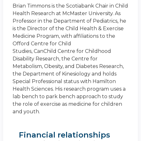
Brian Timmons is the Scotiabank Chair in Child
Health Research at McMaster University. As
Professor in the Department of Pediatrics, he
is the Director of the Child Health & Exercise
Medicine Program, with affiliations to the
Offord Centre for Child
Studies, CanChild Centre for Childhood
Disability Research, the Centre for
Metabolism, Obesity, and Diabetes Research,
the Department of Kinesiology and holds
Special Professional status with Hamilton
Health Sciences. His research program uses a
lab bench to park bench approach to study
the role of exercise as medicine for children
and youth.
Financial relationships