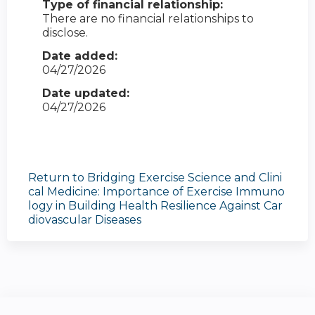
Type of financial relationship:
There are no financial relationships to
disclose.
Date added:
04/27/2026
Date updated:
04/27/2026
Return to Bridging Exercise Science and Clini
cal Medicine: Importance of Exercise Immuno
logy in Building Health Resilience Against Car
diovascular Diseases