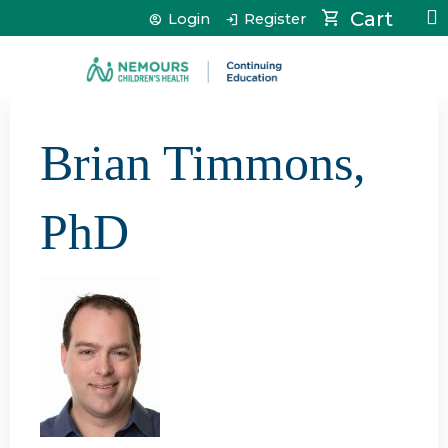
Jump to content
Cart
Login
Register
Brian Timmons,
PhD