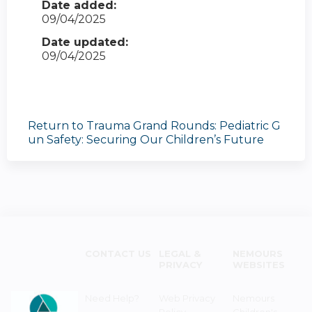
Date added:
09/04/2025
Date updated:
09/04/2025
Return to Trauma Grand Rounds: Pediatric G
un Safety: Securing Our Children’s Future
CONTACT US
LEGAL &
NEMOURS
PRIVACY
WEBSITES
Need Help?
Web Privacy
Nemours