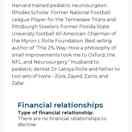
Harvard trained pediatric neurosurgeon.
Rhodes Scholar. Former National Football
League Player for the Tennessee Titans and
Pittsburgh Steelers. Former Florida State
University football All American. Chairman of
the Myron L Rolle Foundation. Best selling
author of “The 2% Way: How a philosophy of
small improvements took me to Oxford, the
NFL, and Neurosurgery.” Husband to
pediatric dentist Dr Latoya Rolle and father to
two sets of twins - Zora, Zayed, Zanzi, and
Zafar.
Financial relationships
Type of financial relationship:
There are no financial relationships to
disclose.