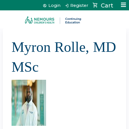
Jump to content
Cart
Login
Register
Myron Rolle, MD
MSc