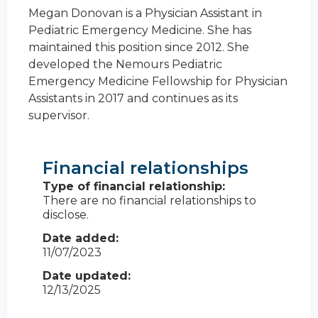
Megan Donovan is a Physician Assistant in
Pediatric Emergency Medicine. She has
maintained this position since 2012. She
developed the Nemours Pediatric
Emergency Medicine Fellowship for Physician
Assistants in 2017 and continues as its
supervisor.
Financial relationships
Type of financial relationship:
There are no financial relationships to
disclose.
Date added:
11/07/2023
Date updated:
12/13/2025