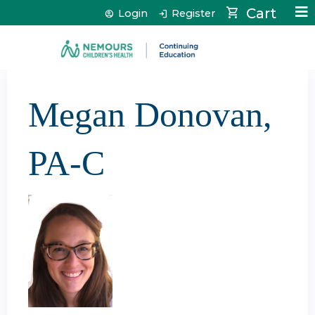
Jump to content
Cart
Login
Register
Megan Donovan,
PA-C