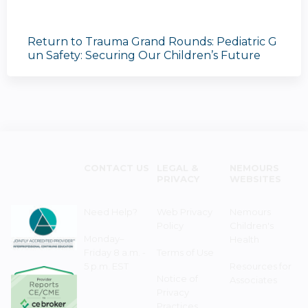
Return to Trauma Grand Rounds: Pediatric G
un Safety: Securing Our Children’s Future
CONTACT US
LEGAL &
NEMOURS
PRIVACY
WEBSITES
Need Help?
Web Privacy
Nemours
Policy
Children's
Monday–
Health
Friday 8 a.m. -
Terms of Use
5 p.m. EST
Resources for
Notice of
Associates
Privacy
Practices