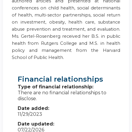
authored articles and presented at national
conferences on child health, social determinants
of health, multi-sector partnerships, social return
on investment, obesity, health care, substance
abuse prevention and treatment, and evaluation.
Ms. Gertel-Rosenberg received her B.S. in public
health from Rutgers College and M.S. in health
policy and management from the Harvard
School of Public Health.
Financial relationships
Type of financial relationship:
There are no financial relationships to
disclose.
Date added:
11/29/2023
Date updated:
07/22/2026