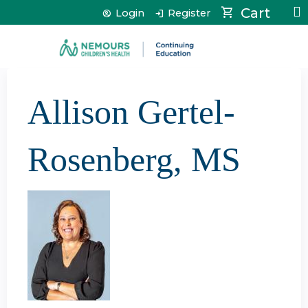
Jump to content
Cart
Login
Register
Allison Gertel-
Rosenberg, MS