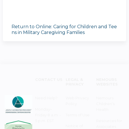
Return to Online: Caring for Children and Tee
ns in Military Caregiving Families
CONTACT US
LEGAL &
NEMOURS
PRIVACY
WEBSITES
Need Help?
Web Privacy
Nemours
Policy
Children's
Monday–
Health
Friday 8 a.m. -
Terms of Use
5 p.m. EST
Resources for
Notice of
Associates