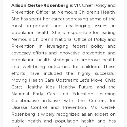
Allison Gertel-Rosenberg
is VP, Chief Policy and
Prevention Officer at Nemours Children’s Health.
She has spent her career addressing some of the
most important and challenging issues in
population health. She is responsible for leading
Nemours Children’s National Office of Policy and
Prevention in leveraging federal policy and
advocacy efforts and innovative prevention and
population health strategies to improve health
and well-being outcomes for children. These
efforts have included the highly successful
Moving Health Care Upstream; Let’s Move! Child
Care; Healthy Kids, Healthy Future; and the
National Early Care and Education Learning
Collaborative initiative with the Centers for
Disease Control and Prevention. Ms. Gertel-
Rosenberg is widely recognized as an expert on
public health and population health and has