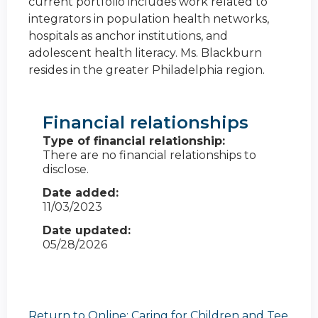
current portfolio includes work related to
integrators in population health networks,
hospitals as anchor institutions, and
adolescent health literacy. Ms. Blackburn
resides in the greater Philadelphia region.
Financial relationships
Type of financial relationship:
There are no financial relationships to
disclose.
Date added:
11/03/2023
Date updated:
05/28/2026
Return to Online: Caring for Children and Tee