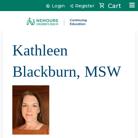
Jump to content
Cart
Login
Register
Kathleen
Blackburn, MSW