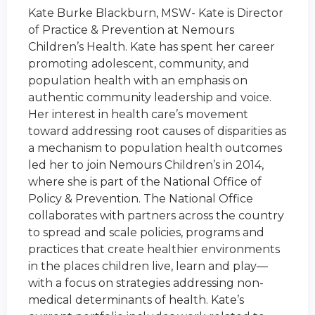
Kate Burke Blackburn, MSW- Kate is Director
of Practice & Prevention at Nemours
Children’s Health. Kate has spent her career
promoting adolescent, community, and
population health with an emphasis on
authentic community leadership and voice.
Her interest in health care’s movement
toward addressing root causes of disparities as
a mechanism to population health outcomes
led her to join Nemours Children’s in 2014,
where she is part of the National Office of
Policy & Prevention. The National Office
collaborates with partners across the country
to spread and scale policies, programs and
practices that create healthier environments
in the places children live, learn and play—
with a focus on strategies addressing non-
medical determinants of health. Kate’s