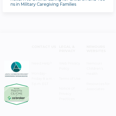
ns in Military Caregiving Families
CONTACT US
LEGAL &
NEMOURS
PRIVACY
WEBSITES
Need Help?
Web Privacy
Nemours
Policy
Children's
Monday–
Health
Friday 8 a.m. -
Terms of Use
5 p.m. EST
Resources for
Notice of
Associates
Privacy
Practices