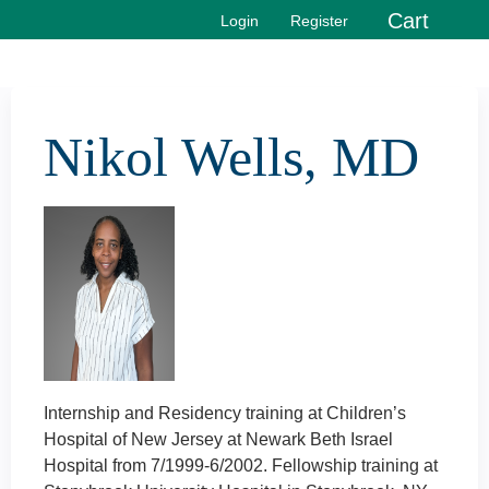
Jump to content
Cart
Login
Register
Nikol Wells, MD
Internship and Residency training at Children’s
Hospital of New Jersey at Newark Beth Israel
Hospital from 7/1999-6/2002. Fellowship training at