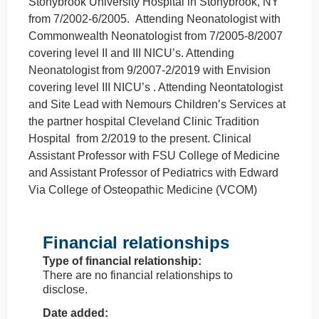
Stonybrook University Hospital in Stonybrook, NY
from 7/2002-6/2005. Attending Neonatologist with
Commonwealth Neonatologist from 7/2005-8/2007
covering level II and III NICU’s. Attending
Neonatologist from 9/2007-2/2019 with Envision
covering level III NICU’s . Attending Neontatologist
and Site Lead with Nemours Children’s Services at
the partner hospital Cleveland Clinic Tradition
Hospital from 2/2019 to the present. Clinical
Assistant Professor with FSU College of Medicine
and Assistant Professor of Pediatrics with Edward
Via College of Osteopathic Medicine (VCOM)
Financial relationships
Type of financial relationship:
There are no financial relationships to
disclose.
Date added: