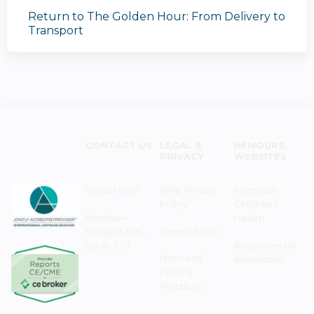
Return to The Golden Hour: From Delivery to
Transport
CONTACT US
LEGAL &
NEMOURS
PRIVACY
WEBSITES
Need Help?
Web Privacy
Nemours
Policy
Children's
Monday–
Health
Friday 8 a.m. -
Terms of Use
5 p.m. EST
Resources for
Notice of
Associates
Privacy
Practices