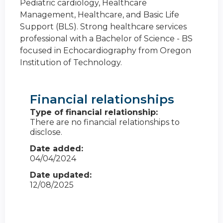
Pediatric cardiology, Healthcare
Management, Healthcare, and Basic Life
Support (BLS). Strong healthcare services
professional with a Bachelor of Science - BS
focused in Echocardiography from Oregon
Institution of Technology.
Financial relationships
Type of financial relationship:
There are no financial relationships to
disclose.
Date added:
04/04/2024
Date updated:
12/08/2025