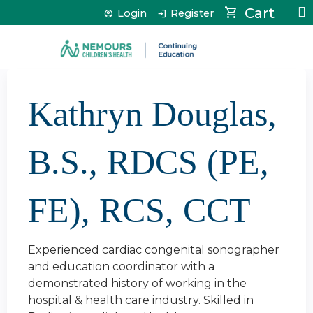
Jump to content
Cart
Login
Register
Kathryn Douglas,
B.S., RDCS (PE,
FE), RCS, CCT
Experienced cardiac congenital sonographer
and education coordinator with a
demonstrated history of working in the
hospital & health care industry. Skilled in