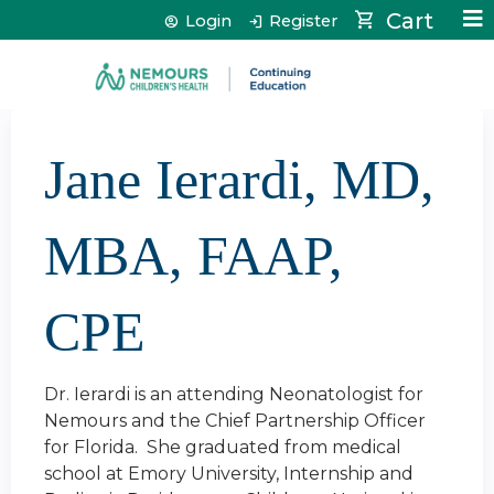
Jump to content
Cart
Login
Register
Jane Ierardi, MD,
MBA, FAAP,
CPE
Dr. Ierardi is an attending Neonatologist for
Nemours and the Chief Partnership Officer
for Florida. She graduated from medical
school at Emory University, Internship and