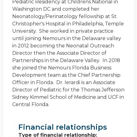
Pediatric Residency at Childrens National in
Washington DC and completed her
Neonatology/Perinatology fellowship at St.
Christopher's Hospital in Philadelphia, Temple
University. She worked in private practice
until joining Nemours in the Delaware valley
in 2012 becoming the Neonatal Outreach
Director then the Associate Director of
Partnerships in the Delaware Valley. In 2018
she joined the Nemours Florida Business
Development team as the Chief Partnership
Officer in Florida. Dr. Ierardi is an Associate
Director of Pediatric for the Thomas Jefferson
Sidney Kimmel School of Medicine and UCF in
Central Florida.
Financial relationships
Type of financial relationship: