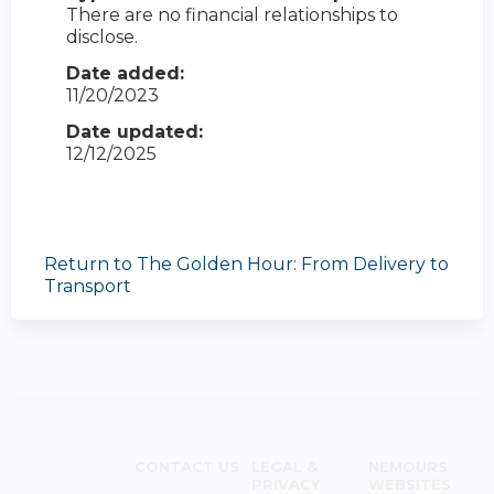
There are no financial relationships to
disclose.
Date added:
11/20/2023
Date updated:
12/12/2025
Return to The Golden Hour: From Delivery to
Transport
CONTACT US
LEGAL &
NEMOURS
PRIVACY
WEBSITES