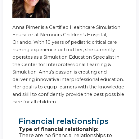
Anna Pirner is a Certified Healthcare Simulation
Educator at Nemours Children’s Hospital,
Orlando. With 10 years of pediatric critical care
nursing experience behind her, she currently
operates as a Simulation Education Specialist in
the Center for Interprofessional Learning &
Simulation. Anna’s passion is creating and
delivering innovative interprofessional education.
Her goal is to equip learners with the knowledge
and skill to confidently provide the best possible
care for all children.
Financial relationships
Type of financial relationship:
There are no financial relationships to