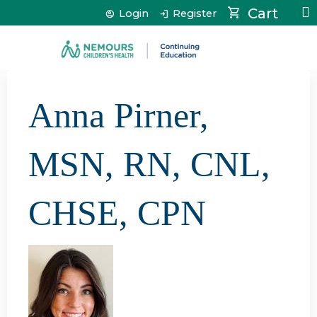
Jump to content
Cart
Login
Register
Anna Pirner,
MSN, RN, CNL,
CHSE, CPN