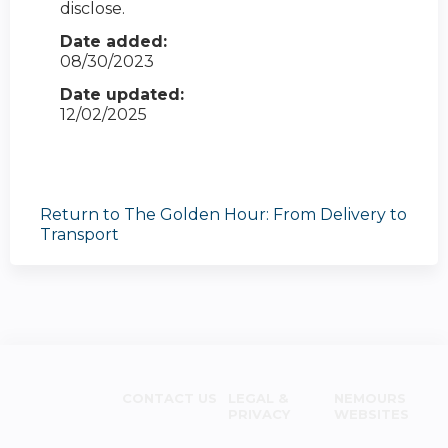
disclose.
Date added:
08/30/2023
Date updated:
12/02/2025
Return to The Golden Hour: From Delivery to
Transport
CONTACT US
LEGAL &
NEMOURS
PRIVACY
WEBSITES