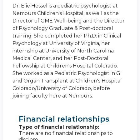
Dr. Elie Hessel is a pediatric psychologist at
Nemours Children's Hospital, as well as the
Director of GME Well-being and the Director
of Psychology Graduate & Post-doctoral
training. She completed her Ph.D. in Clinical
Psychology at University of Virginia, her
internship at University of North Carolina.
Medical Center, and her Post-Doctoral
Fellowship at Children's Hospital Colorado.
She worked as a Pediatric Psychologist in GI
and Organ Transplant at Children's Hospital
Colorado/University of Colorado, before
joining faculty here at Nemours.
Financial relationships
Type of financial relationship:
There are no financial relationships to
disclose.