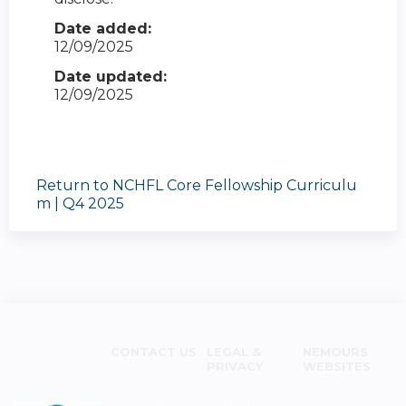
Date added:
12/09/2025
Date updated:
12/09/2025
Return to NCHFL Core Fellowship Curriculu
m | Q4 2025
CONTACT US
LEGAL &
NEMOURS
PRIVACY
WEBSITES