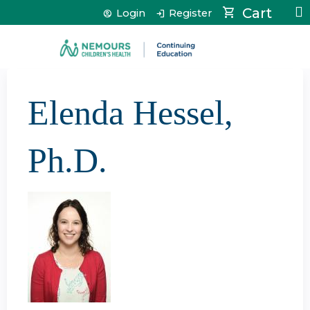
Jump to content
Cart
Login
Register
Elenda Hessel,
Ph.D.