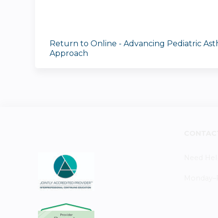
Return to Online - Advancing Pediatric As
Approach
CONTAC
Need Hel
Monday–Fr