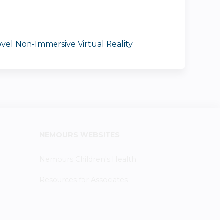
vel Non-Immersive Virtual Reality
NEMOURS WEBSITES
Nemours Children's Health
Resources for Associates