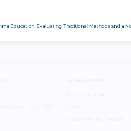
thma Education: Evaluating Traditional Methods and a No
T US
LEGAL & PRIVACY
p?
Web Privacy Policy
iday 8 a.m. - 5 p.m. EST
Terms of Use
Notice of Privacy Practices