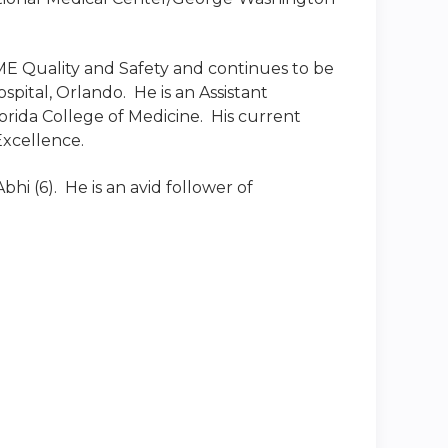
GME Quality and Safety and continues to be
pital, Orlando. He is an Assistant
orida College of Medicine. His current
Excellence.
bhi (6). He is an avid follower of