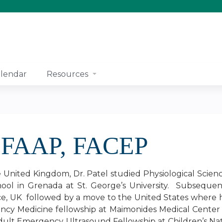
Jump to content
lendar
Resources
, FAAP, FACEP
e United Kingdom, Dr. Patel studied Physiological Scien
ool in Grenada at St. George’s University. Subsequen
ce, UK followed by a move to the United States where 
ncy Medicine fellowship at Maimonides Medical Center
dult Emergency Ultrasound Fellowship at Children’s N