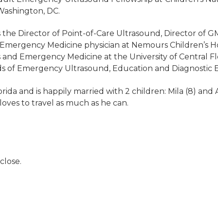
 Washington, DC.
s the Director of Point-of-Care Ultrasound, Director of 
c Emergency Medicine physician at Nemours Children’s Hos
s and Emergency Medicine at the University of Central Fl
ields of Emergency Ultrasound, Education and Diagnostic 
orida and is happily married with 2 children: Mila (8) and A
oves to travel as much as he can.
close.