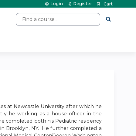
Login
Register
Cart
Search
ces at Newcastle University after which he
tly he working as a house officer in the
he completed both his Pediatric residency
 in Brooklyn, NY. He further completed a
ational Medical Center/George Washington