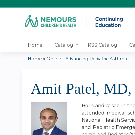
Home
Catalog
RSS Catalog
Ca
Home
»
Online - Advancing Pediatric Asthma...
You
are
Amit Patel, MD
here
Born and raised in th
attended medical sch
National Health Servi
and Pediatric Emerge
combined Pediatric/A