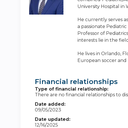
University Hospital in
He currently serves a
a passionate Pediatri
Professor of Pediatric
interests lie in the f
He lives in Orlando, Fl
European soccer and l
Financial relationships
Type of financial relationship:
There are no financial relationships to dis
Date added:
09/05/2023
Date updated:
12/16/2025