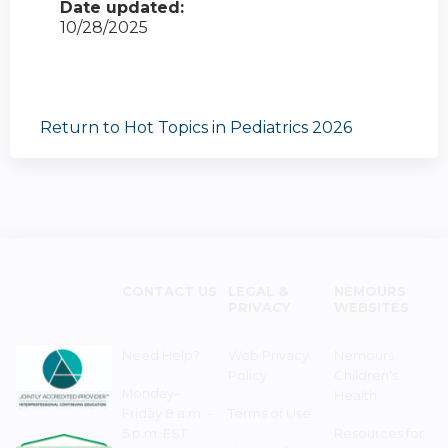
Date updated:
10/28/2025
Return to Hot Topics in Pediatrics 2026
CONTACT US
LEGAL &
NEMOURS
PRIVACY
WEBSITES
Need Help?
Web Privacy
Nemours
Policy
Children's
Monday–
Health
Friday 8 a.m. -
Terms of Use
5 p.m. EST
Resources for