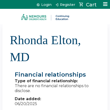
Jump to content
Cart
Login
Register
Rhonda Elton,
MD
Financial relationships
Type of financial relationship:
There are no financial relationships to
disclose.
Date added:
06/20/2025