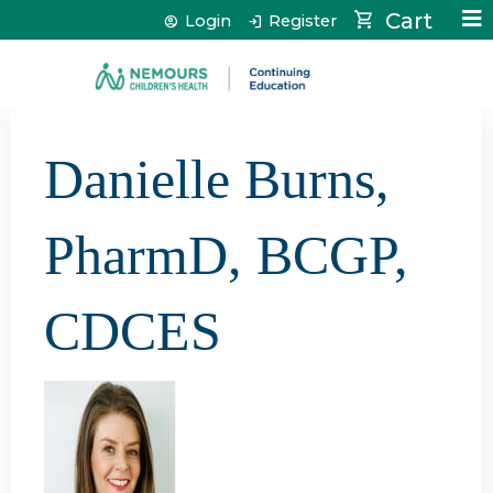
Jump to content
Cart
Login
Register
Danielle Burns,
PharmD, BCGP,
CDCES