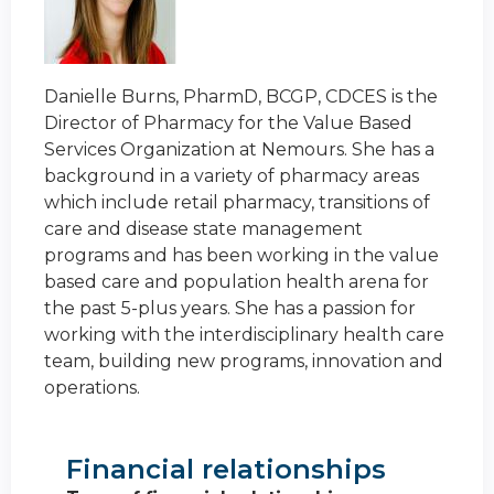
Danielle Burns, PharmD, BCGP, CDCES is the
Director of Pharmacy for the Value Based
Services Organization at Nemours. She has a
background in a variety of pharmacy areas
which include retail pharmacy, transitions of
care and disease state management
programs and has been working in the value
based care and population health arena for
the past 5-plus years. She has a passion for
working with the interdisciplinary health care
team, building new programs, innovation and
operations.
Financial relationships