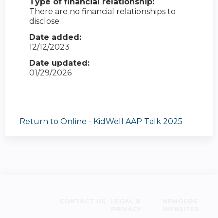
Type of financial relationship:
There are no financial relationships to
disclose.
Date added:
12/12/2023
Date updated:
01/29/2026
Return to Online - KidWell AAP Talk 2025
CONTACT US
LEGAL &
NEMOURS
PRIVACY
WEBSITES