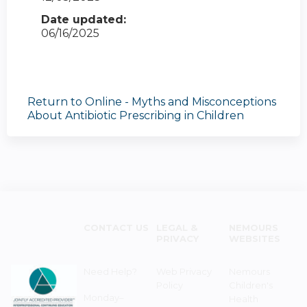
Date updated:
06/16/2025
Return to Online - Myths and Misconceptions
About Antibiotic Prescribing in Children
CONTACT US
LEGAL &
NEMOURS
PRIVACY
WEBSITES
Need Help?
Web Privacy
Nemours
Policy
Children's
Monday–
Health