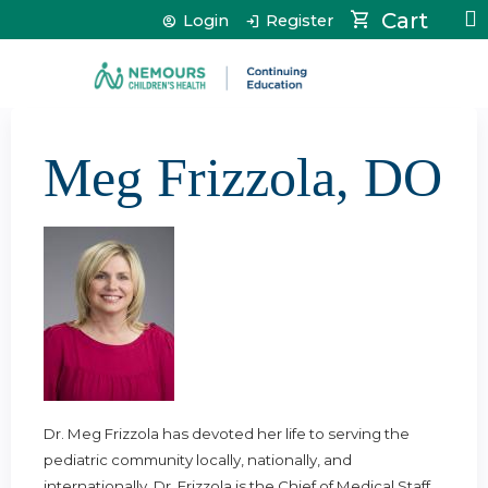
Jump to content
Cart
Login
Register
Meg Frizzola, DO
Dr. Meg Frizzola has devoted her life to serving the
pediatric community locally, nationally, and
internationally. Dr. Frizzola is the Chief of Medical Staff