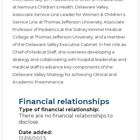
at Nemours Children’s Health, Delaware Valley,
Associate Service Line Leader for Women & Children’s
Service Line at Thomas Jefferson University, Associate
Professor of Pediatrics at the Sidney Kimmel Medical
College at Thomas Jefferson University, and a member
of the Delaware Valley Executive Cabinet. In her role as
Chief of Medical Staff, she oversees developing a
strategy and collaborating with hospital leadership and
medical staff to advance key components of the
Delaware Valley Strategy for achieving Clinical and
Academic Preeminence.
Financial relationships
Type of financial relationship:
There are no financial relationships to
disclose.
Date added:
12/05/2023