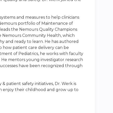
ystems and measures to help clinicians
e Nemours portfolio of Maintenance of
co-leads the Nemours Quality Champions
 the Nemours Community Health, which
y and ready to learn. He has authored
to how patient care delivery can be
tment of Pediatrics, he works with faculty
 He mentors young investigator research
d successes have been recognized through
patient safety initiatives, Dr. Werk is
an enjoy their childhood and grow up to