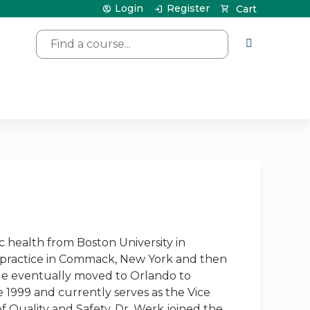
Login
Register
Cart
Search
c health from Boston University in
re practice in Commack, New York and then
. He eventually moved to Orlando to
 1999 and currently serves as the Vice
f Quality and Safety. Dr. Werk joined the