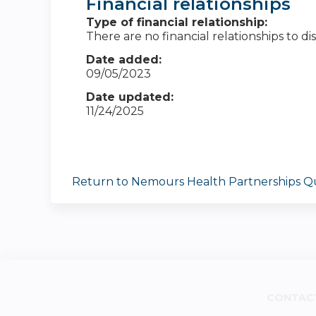
Financial relationships
Type of financial relationship:
There are no financial relationships to dis
Date added:
09/05/2023
Date updated:
11/24/2025
Return to Nemours Health Partnerships Qu
CONTAC