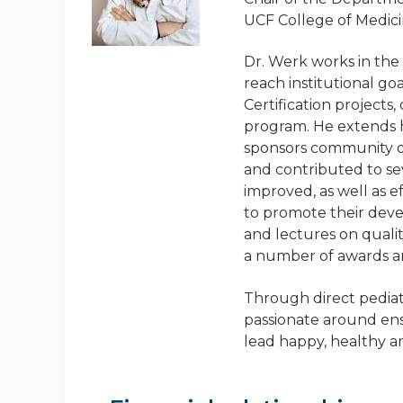
UCF College of Medicin
Dr. Werk works in the
reach institutional go
Certification project
program. He extends h
sponsors community o
and contributed to sev
improved, as well as e
to promote their dev
and lectures on quali
a number of awards a
Through direct pediatr
passionate around ens
lead happy, healthy a