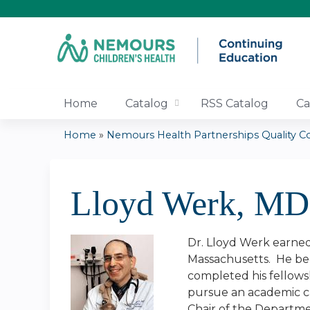
Home
Catalog
RSS Catalog
Ca
Home
»
Nemours Health Partnerships Quality Co
You
are
Lloyd Werk, M
here
Dr. Lloyd Werk earned 
Massachusetts. He beg
completed his fellows
pursue an academic ca
Chair of the Departmen