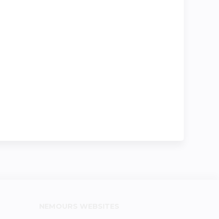
NEMOURS WEBSITES