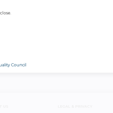
close.
ality Council
T US
LEGAL & PRIVACY