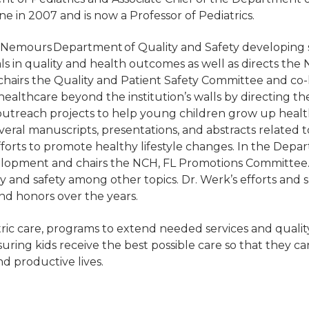
e in 2007 and is now a Professor of Pediatrics.
 Nemours Department of Quality and Safety developing s
als in quality and health outcomes as well as directs th
s, chairs the Quality and Patient Safety Committee and 
ealthcare beyond the institution’s walls by directing
utreach projects to help young children grow up health
eral manuscripts, presentations, and abstracts related 
fforts to promote healthy lifestyle changes. In the Depar
elopment and chairs the NCH, FL Promotions Committee.
ty and safety among other topics. Dr. Werk’s efforts an
nd honors over the years.
ic care, programs to extend needed services and quality & 
uring kids receive the best possible care so that they c
nd productive lives.