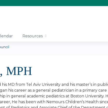
Jump to content
lendar
Resources
uncil
D, MPH
his MD from Tel Aviv University and his master’s in publi
an his career as a general pediatrician in a primary ca
hip in general academic pediatrics at Boston University
reer, He has been with Nemours Children’s Health since
t of Pediatrics and Associate Chief of the Department o