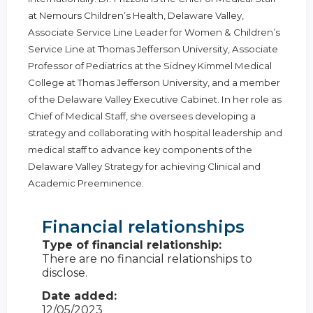
at Nemours Children’s Health, Delaware Valley,
Associate Service Line Leader for Women & Children’s
Service Line at Thomas Jefferson University, Associate
Professor of Pediatrics at the Sidney Kimmel Medical
College at Thomas Jefferson University, and a member
of the Delaware Valley Executive Cabinet. In her role as
Chief of Medical Staff, she oversees developing a
strategy and collaborating with hospital leadership and
medical staff to advance key components of the
Delaware Valley Strategy for achieving Clinical and
Academic Preeminence.
Financial relationships
Type of financial relationship:
There are no financial relationships to
disclose.
Date added:
12/05/2023