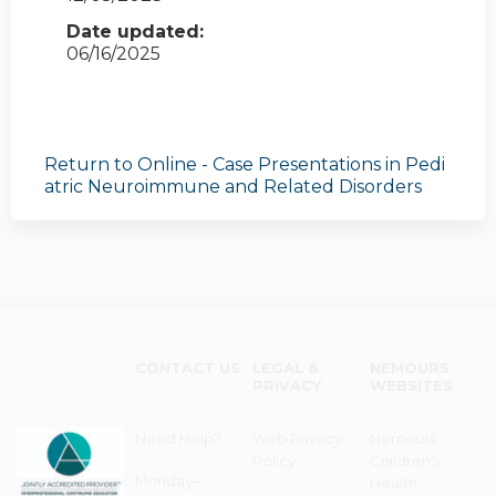
Date updated:
06/16/2025
Return to Online - Case Presentations in Pedi
atric Neuroimmune and Related Disorders
CONTACT US
LEGAL &
NEMOURS
PRIVACY
WEBSITES
Need Help?
Web Privacy
Nemours
Policy
Children's
Monday–
Health