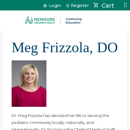
Jump to content
Cart
Login
Register
Meg Frizzola, DO
Dr. Meg Frizzola has devoted her life to serving the
pediatric community locally, nationally, and
internationally. Dr. Frizzola is the Chief of Medical Staff