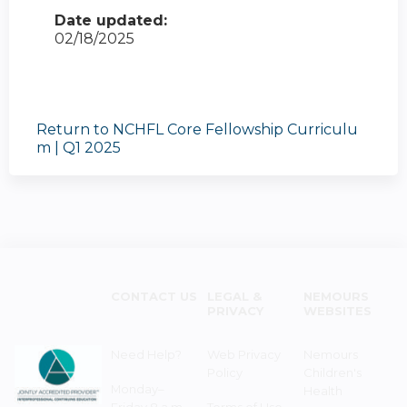
Date updated:
02/18/2025
Return to NCHFL Core Fellowship Curriculu
m | Q1 2025
CONTACT US
LEGAL &
NEMOURS
PRIVACY
WEBSITES
Need Help?
Web Privacy
Nemours
Policy
Children's
Monday–
Health
Friday 8 a.m. -
Terms of Use