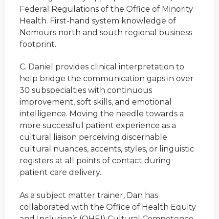
Federal Regulations of the Office of Minority
Health. First-hand system knowledge of
Nemours north and south regional business
footprint.
C. Daniel provides clinical interpretation to
help bridge the communication gaps in over
30 subspecialties with continuous
improvement, soft skills, and emotional
intelligence. Moving
the needle towards a
more successful patient experience as a
cultural liaison perceiving discernable
cultural nuances, accents, styles, or linguistic
registers at all points of contact during
patient care delivery.
As a subject matter trainer, Dan has
collaborated with the Office of Health Equity
and Inclusion’s (OHEI) Cultural Competence