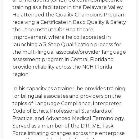
training as a facilitator in the Delaware Valley.
He attended the Quality Champions Program
receiving a Certificate in Basic Quality & Safety
thru the Institute
for
Healthcare
Improvement where he collaborated in
launching a 3-Step Qualification process for
the multi-lingual associate/provider language
assessment program in Central Florida to
provide reliability across the NCH Florida
region.
In his capacity as a trainer, he provides training
for bilingual associates and providers on the
topics of Language Compliance, Interpreter
Code of Ethics, Professional Standards of
Practice, and Advanced Medical Terminology.
Served as a member of the D.R.I.V.E. Task
Force initiating changes across the enterprise