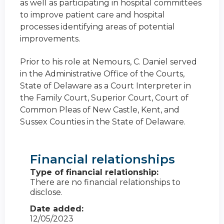
as well as participating in hospital committees
to improve patient care and hospital
processes identifying areas of potential
improvements.
Prior to his role at Nemours, C. Daniel served
in the Administrative Office of the Courts,
State of Delaware as a Court Interpreter in
the Family Court, Superior Court, Court of
Common Pleas of New Castle, Kent, and
Sussex Counties in the State of Delaware.
Financial relationships
Type of financial relationship:
There are no financial relationships to
disclose.
Date added:
12/05/2023