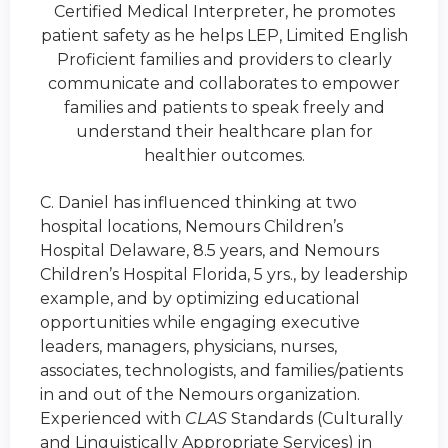
Certified Medical Interpreter, he promotes
patient safety as he helps LEP, Limited English
Proficient families and providers to clearly
communicate and collaborates to empower
families and patients to speak freely and
understand their healthcare plan for
healthier outcomes.
C. Daniel has influenced thinking at two
hospital locations, Nemours Children’s
Hospital Delaware, 8.5 years, and Nemours
Children’s Hospital Florida, 5
yrs.,
by leadership
example, and by optimizing educational
opportunities while engaging executive
leaders, managers, physicians, nurses,
associates, technologists, and families/patients
in and out of the Nemours organization.
Experienced with
CLAS
Standards (Culturally
and Linguistically Appropriate Services) in