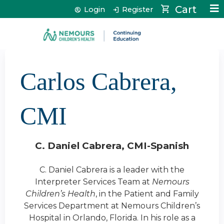
Jump to content
Cart
Login
Register
Carlos Cabrera,
CMI
C. Daniel Cabrera, CMI-Spanish
C. Daniel Cabrera is a leader with the
Interpreter Services Team at
Nemours
Children’s Health
, in the Patient and Family
Services Department at Nemours Children’s
Hospital in Orlando, Florida.
In his role as a