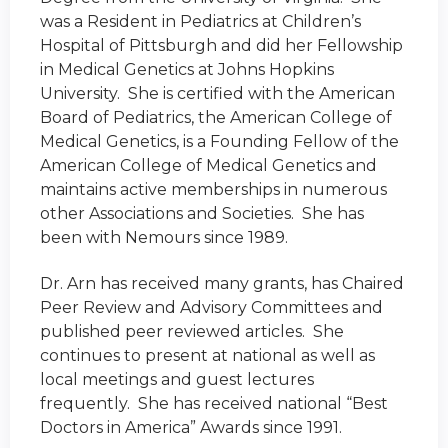
was a Resident in Pediatrics at Children’s
Hospital of Pittsburgh and did her Fellowship
in Medical Genetics at Johns Hopkins
University. She is certified with the American
Board of Pediatrics, the American College of
Medical Genetics, is a Founding Fellow of the
American College of Medical Genetics and
maintains active memberships in numerous
other Associations and Societies. She has
been with Nemours since 1989.
Dr. Arn has received many grants, has Chaired
Peer Review and Advisory Committees and
published peer reviewed articles. She
continues to present at national as well as
local meetings and guest lectures
frequently. She has received national “Best
Doctors in America” Awards since 1991.