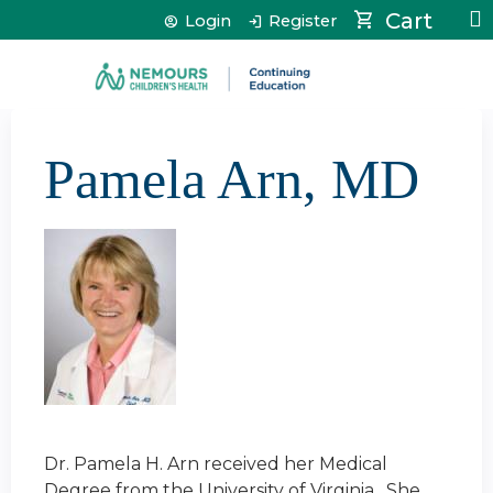
Jump to content
Cart
Login
Register
Pamela Arn, MD
Dr. Pamela H. Arn received her Medical
Degree from the University of Virginia. She