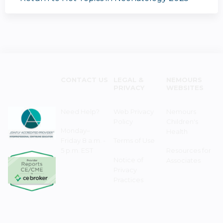
CONTACT US
LEGAL &
NEMOURS
PRIVACY
WEBSITES
Need Help?
Web Privacy
Nemours
Policy
Children's
Monday–
Health
Friday 8 a.m. -
Terms of Use
5 p.m. EST
Resources for
Notice of
Associates
Privacy
Practices