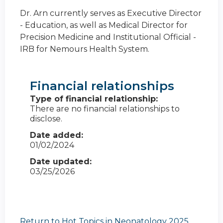
Dr. Arn currently serves as Executive Director
- Education, as well as Medical Director for
Precision Medicine and Institutional Official -
IRB for Nemours Health System.
Financial relationships
Type of financial relationship:
There are no financial relationships to
disclose.
Date added:
01/02/2024
Date updated:
03/25/2026
Return to Hot Topics in Neonatology 2025