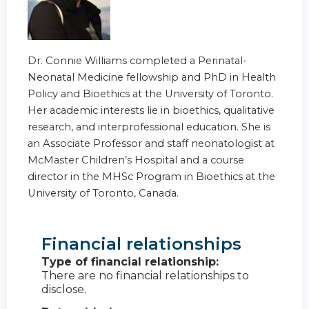
Dr. Connie Williams completed a Perinatal-
Neonatal Medicine fellowship and PhD in Health
Policy and Bioethics at the University of Toronto.
Her academic interests lie in bioethics, qualitative
research, and interprofessional education. She is
an Associate Professor and staff neonatologist at
McMaster Children’s Hospital and a course
director in the MHSc Program in Bioethics at the
University of Toronto, Canada.
Financial relationships
Type of financial relationship:
There are no financial relationships to
disclose.