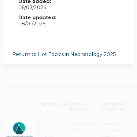
Date added:
06/03/2024
Date updated:
08/01/2025
Return to Hot Topics in Neonatology 2025
CONTACT US
LEGAL &
NEMOURS
PRIVACY
WEBSITES
Need Help?
Web Privacy
Nemours
Policy
Children's
Monday–
Health