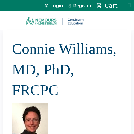
Jump to content
Cart
Login
Register
Connie Williams,
MD, PhD,
FRCPC