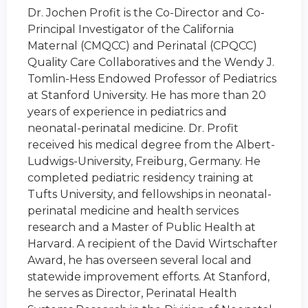
Dr. Jochen Profit is the Co-Director and Co-
Principal Investigator of the California
Maternal (CMQCC) and Perinatal (CPQCC)
Quality Care Collaboratives and the Wendy J.
Tomlin-Hess Endowed Professor of Pediatrics
at Stanford University. He has more than 20
years of experience in pediatrics and
neonatal-perinatal medicine. Dr. Profit
received his medical degree from the Albert-
Ludwigs-University, Freiburg, Germany. He
completed pediatric residency training at
Tufts University, and fellowships in neonatal-
perinatal medicine and health services
research and a Master of Public Health at
Harvard. A recipient of the David Wirtschafter
Award, he has overseen several local and
statewide improvement efforts. At Stanford,
he serves as Director, Perinatal Health