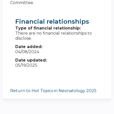
Committee.
Financial relationships
Type of financial relationship:
There are no financial relationships to
disclose.
Date added:
04/08/2024
Date updated:
05/19/2025
Return to Hot Topics in Neonatology 2025