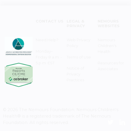
CONTACT US
LEGAL &
NEMOURS
PRIVACY
WEBSITES
Need Help?
Web Privacy
Nemours
Policy
Children's
Monday–
Health
Friday 8 a.m. -
Terms of Use
5 p.m. EST
Resources for
Notice of
Associates
Privacy
Practices
© 2026 The Nemours Foundation. Nemours Children's
Health® is a registered trademark of The Nemours
Foundation. All rights reserved.