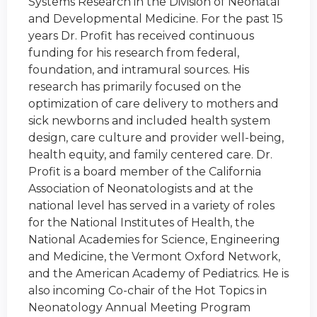
Systems Research in the Division of Neonatal
and Developmental Medicine. For the past 15
years Dr. Profit has received continuous
funding for his research from federal,
foundation, and intramural sources. His
research has primarily focused on the
optimization of care delivery to mothers and
sick newborns and included health system
design, care culture and provider well-being,
health equity, and family centered care. Dr.
Profit is a board member of the California
Association of Neonatologists and at the
national level has served in a variety of roles
for the National Institutes of Health, the
National Academies for Science, Engineering
and Medicine, the Vermont Oxford Network,
and the American Academy of Pediatrics. He is
also incoming Co-chair of the Hot Topics in
Neonatology Annual Meeting Program