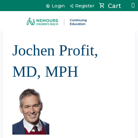
Jump to content
Cart
Login
Register
Jochen Profit,
MD, MPH