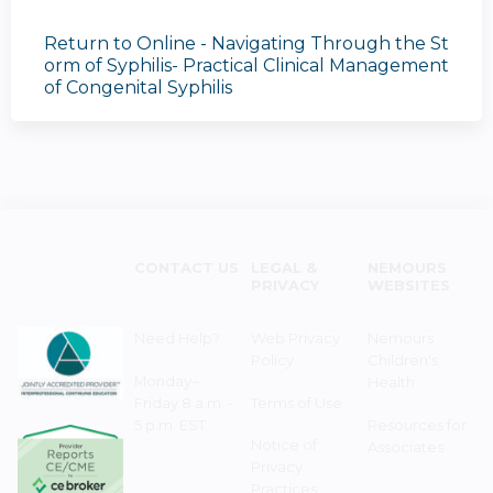
Return to Online - Navigating Through the St
orm of Syphilis- Practical Clinical Management
of Congenital Syphilis
CONTACT US
LEGAL &
NEMOURS
PRIVACY
WEBSITES
Need Help?
Web Privacy
Nemours
Policy
Children's
Monday–
Health
Friday 8 a.m. -
Terms of Use
5 p.m. EST
Resources for
Notice of
Associates
Privacy
Practices