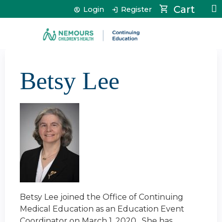
Jump to content
Cart
Login
Register
Betsy Lee
Betsy Lee joined the Office of Continuing
Medical Education as an Education Event
Coordinator on March 1, 2020. She has