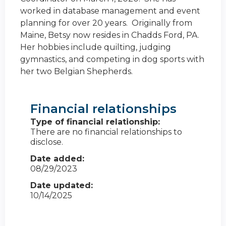
worked in database management and event
planning for over 20 years. Originally from
Maine, Betsy now resides in Chadds Ford, PA.
Her hobbies include quilting, judging
gymnastics, and competing in dog sports with
her two Belgian Shepherds.
Financial relationships
Type of financial relationship:
There are no financial relationships to
disclose.
Date added:
08/29/2023
Date updated:
10/14/2025