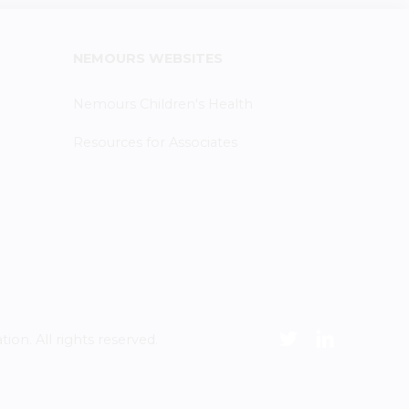
NEMOURS WEBSITES
Nemours Children's Health
Resources for Associates
n. All rights reserved.