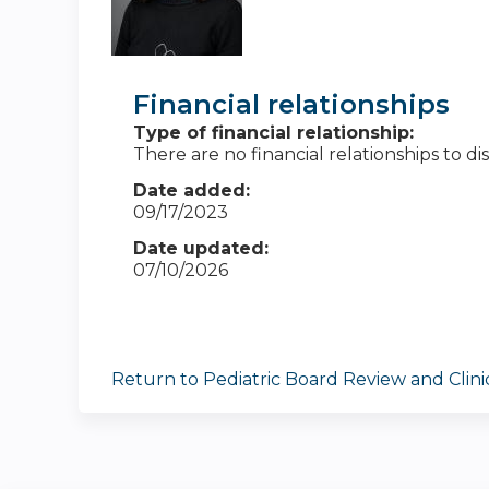
Financial relationships
Type of financial relationship:
There are no financial relationships to dis
Date added:
09/17/2023
Date updated:
07/10/2026
Return to Pediatric Board Review and Clin