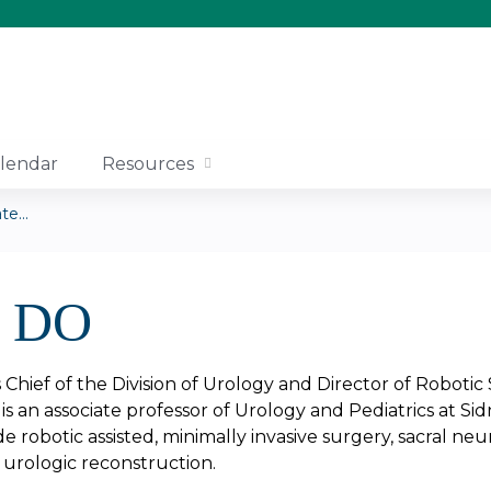
Jump to content
lendar
Resources
e...
, DO
is Chief of the Division of Urology and Director of Roboti
is an associate professor of Urology and Pediatrics at S
lude robotic assisted, minimally invasive surgery, sacral
urologic reconstruction.