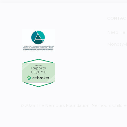
CONTAC
Need Hel
Monday–Fr
© 2026 The Nemours Foundation. Nemours Children's