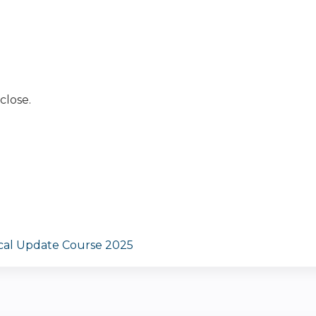
close.
ical Update Course 2025