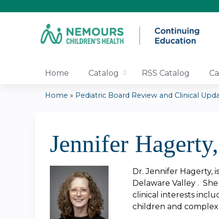
Home
Catalog
RSS Catalog
Ca
Home
»
Pediatric Board Review and Clinical Updat
You
are
Jennifer Hagerty
here
Dr. Jennifer Hagerty, 
Delaware Valley . She 
clinical interests inc
children and complex 