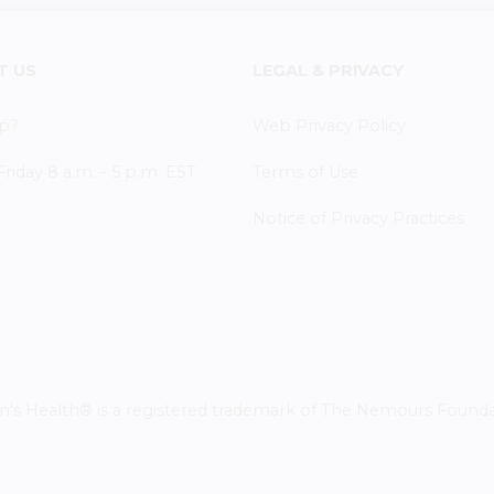
T US
LEGAL & PRIVACY
p?
Web Privacy Policy
iday 8 a.m. - 5 p.m. EST
Terms of Use
Notice of Privacy Practices
 Health® is a registered trademark of The Nemours Foundatio