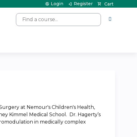
Login
Register
Cart
Search
c Surgery at Nemour's Children's Health,
idney Kimmel Medical School. Dr. Hagerty’s
 neuromodulation in medically complex