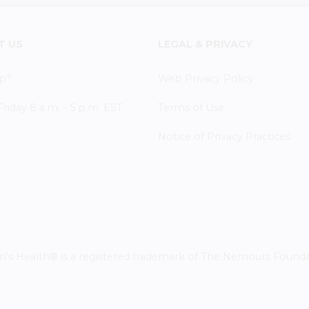
T US
LEGAL & PRIVACY
p?
Web Privacy Policy
iday 8 a.m. - 5 p.m. EST
Terms of Use
Notice of Privacy Practices
 Health® is a registered trademark of The Nemours Foundatio