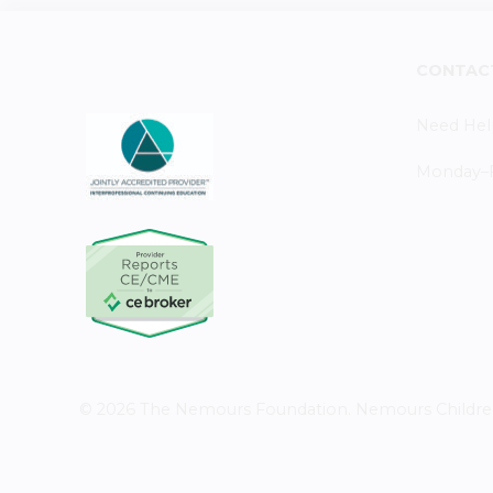
CONTAC
Need Hel
Monday–Fr
© 2026 The Nemours Foundation. Nemours Children's