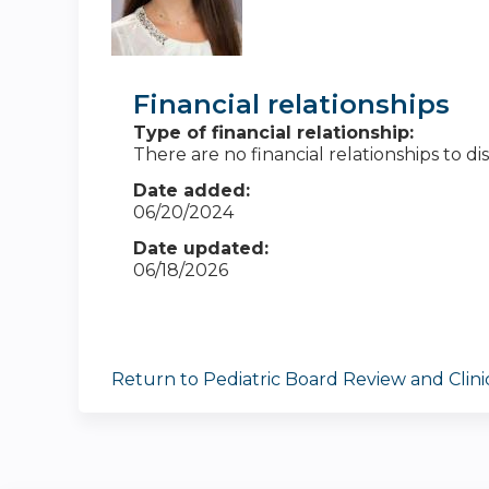
Financial relationships
Type of financial relationship:
There are no financial relationships to dis
Date added:
06/20/2024
Date updated:
06/18/2026
Return to Pediatric Board Review and Clin