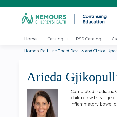
Home
Catalog
RSS Catalog
Ca
Home
»
Pediatric Board Review and Clinical Updat
You
are
Arieda Gjikopul
here
Completed Pediatric G
children with range of 
inflammatory bowel d