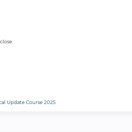
close.
ical Update Course 2025