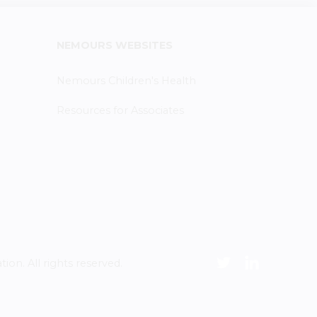
NEMOURS WEBSITES
Nemours Children's Health
Resources for Associates
n. All rights reserved.