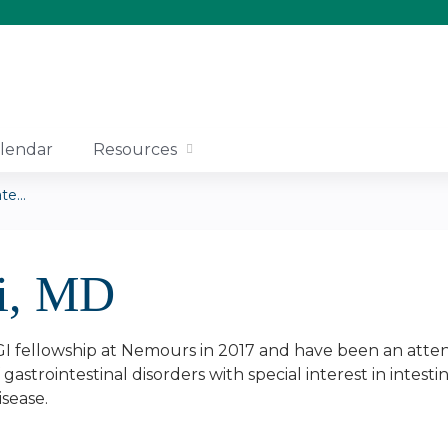
Jump to content
lendar
Resources
e...
li, MD
I fellowship at Nemours in 2017 and have been an attendi
gastrointestinal disorders with special interest in intesti
isease.