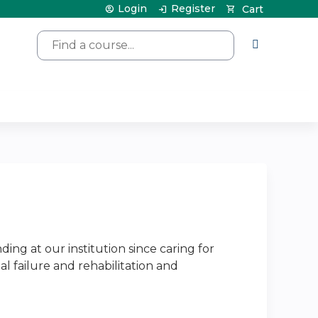
Login
Register
Cart
Search
ng at our institution since caring for
nal failure and rehabilitation and