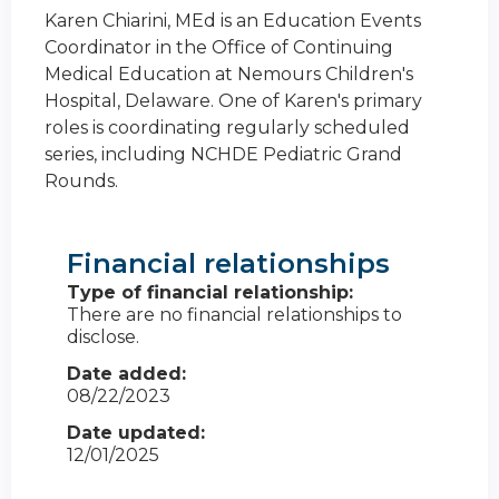
Karen Chiarini, MEd is an Education Events
Coordinator in the Office of Continuing
Medical Education at Nemours Children's
Hospital, Delaware. One of Karen's primary
roles is coordinating regularly scheduled
series, including NCHDE Pediatric Grand
Rounds.
Financial relationships
Type of financial relationship:
There are no financial relationships to
disclose.
Date added:
08/22/2023
Date updated:
12/01/2025