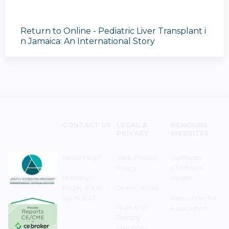
Return to Online - Pediatric Liver Transplant i
n Jamaica: An International Story
CONTACT US
LEGAL &
NEMOURS
PRIVACY
WEBSITES
Need Help?
Web Privacy
Nemours
Policy
Children's
Monday–
Health
Friday 8 a.m. -
Terms of Use
5 p.m. EST
Resources for
Notice of
Associates
Privacy
Practices