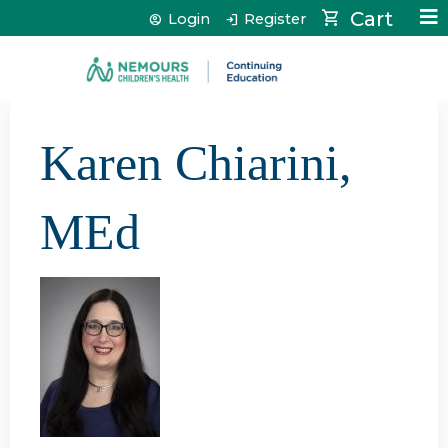
Jump to content
Cart
Login
Register
Karen Chiarini,
MEd