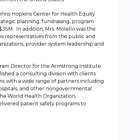
Johns Hopkins Center for Health Equity
rategic planning, fundraising, program
35M. In addition, Mrs. Molello was the
es representatives from the public and
ganizations, provider system leadership and
gram Director for the Armstrong Institute
lished a consulting division with clients
ms with a wide range of partners including
hospitals, and other nongovernmental
r the World Health Organization,
livered patient safety programs to