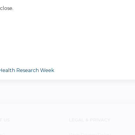
close.
 Health Research Week
T US
LEGAL & PRIVACY