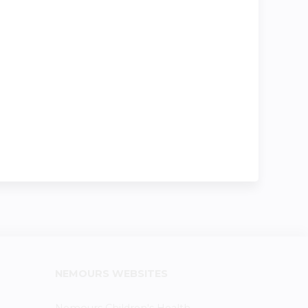
NEMOURS WEBSITES