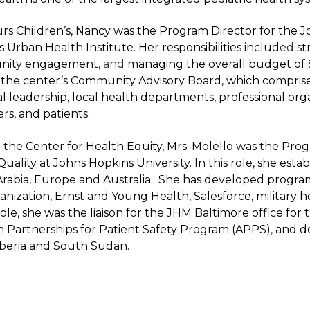
urs Children’s, Nancy was the Program Director for the 
Urban Health Institute. Her responsibilities includ
ed
st
nity engagement,
and
managing the overall budget of $
r the center’s Community Advisory Board, which compris
ical leadership, local health departments, professional or
ers, and patients.
at the Center for Health Equity, Mrs. Molello was the Pro
uality at Johns Hopkins University. In this role, she estab
 Arabia, Europe and Australia. She has developed progra
nization, Ernst and Young Health, Salesforce, military 
role, she was the liaison for the JHM Baltimore office fo
an Partnerships for Patient Safety Program (APPS)
,
and de
Liberia and South Sudan.