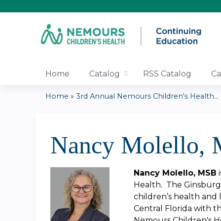
Home
Catalog
RSS Catalog
Ca
Home
»
3rd Annual Nemours Children's Health...
You
are
Nancy Molello,
here
Nancy Molello, MSB
i
Health. The Ginsburg 
children’s health and 
Central Florida with t
Nemours Children's Hea