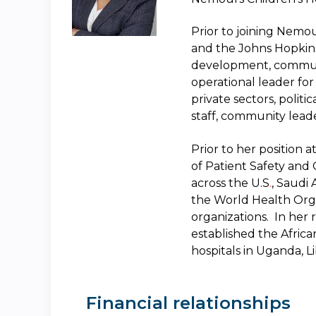
Prior to joining Nemo
and the Johns Hopkins 
development, commu
operational leader fo
private sectors, polit
staff, community lead
Prior to her position 
of Patient Safety and Q
across the U.S
.
, Saudi
the World Health Orga
organizations. In her 
established the Afric
hospitals in Uganda, 
Financial relationships