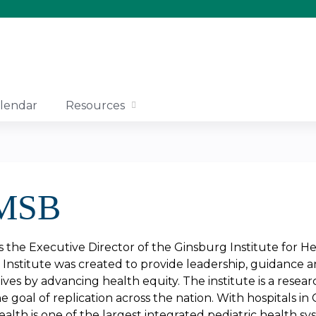
Jump to content
lendar
Resources
 MSB
s the Executive Director of the Ginsburg Institute for H
Institute was created to provide leadership, guidance 
lives by advancing health equity. The institute is a resea
he goal of replication across the nation. With hospitals in
lth is one of the largest integrated pediatric health sy