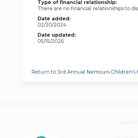
Type of financial relationship:
There are no financial relationships to dis
Date added:
02/20/2024
Date updated:
05/15/2026
Return to 3rd Annual Nemours Children's
CONTAC