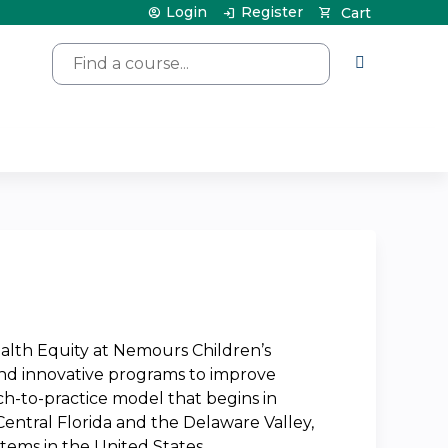
Login
Register
Cart
Search
ealth Equity at Nemours Children’s
and innovative programs to improve
rch-to-practice model that begins in
 Central Florida and the Delaware Valley,
stems in the United States.