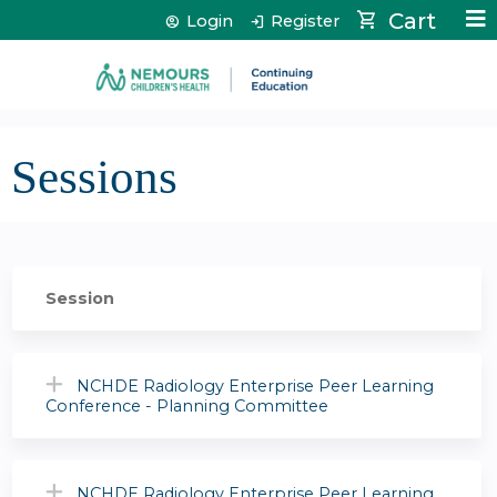
Jump to content
Cart
Login
Register
Sessions
Session
NCHDE Radiology Enterprise Peer Learning
Conference - Planning Committee
NCHDE Radiology Enterprise Peer Learning