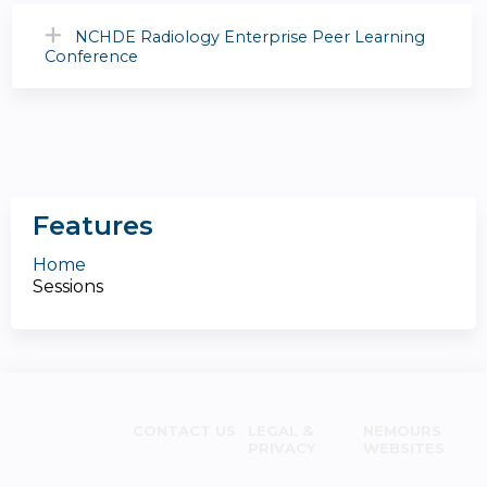
NCHDE Radiology Enterprise Peer Learning
Conference
Features
Home
Sessions
CONTACT US
LEGAL &
NEMOURS
PRIVACY
WEBSITES