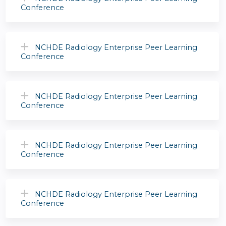
Conference
NCHDE Radiology Enterprise Peer Learning
Conference
NCHDE Radiology Enterprise Peer Learning
Conference
NCHDE Radiology Enterprise Peer Learning
Conference
NCHDE Radiology Enterprise Peer Learning
Conference