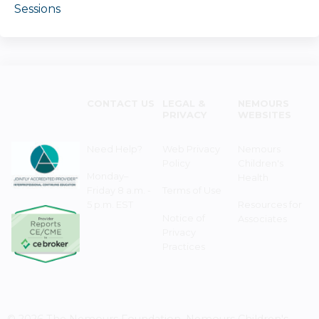
Sessions
CONTACT US
LEGAL &
NEMOURS
PRIVACY
WEBSITES
Need Help?
Web Privacy
Nemours
Policy
Children's
Monday–
Health
Friday 8 a.m. -
Terms of Use
5 p.m. EST
Resources for
Notice of
Associates
Privacy
Practices
© 2026 The Nemours Foundation. Nemours Children's