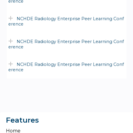
erence
NCHDE Radiology Enterprise Peer Learning Conf
erence
NCHDE Radiology Enterprise Peer Learning Conf
erence
NCHDE Radiology Enterprise Peer Learning Conf
erence
Features
Home