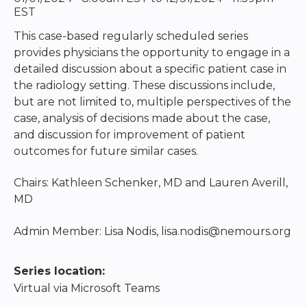
EST
This case-based regularly scheduled series
provides physicians the opportunity to engage in a
detailed discussion about a specific patient case in
the radiology setting. These discussions include,
but are not limited to, multiple perspectives of the
case, analysis of decisions made about the case,
and discussion for improvement of patient
outcomes for future similar cases.
Chairs: Kathleen Schenker, MD and Lauren Averill,
MD
Admin Member: Lisa Nodis,
lisa.nodis@nemours.org
Series location:
Virtual via Microsoft Teams