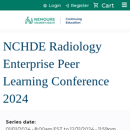
Jump to content
Cart
Login
Register
NCHDE Radiology
Enterprise Peer
Learning Conference
2024
Series date:
01/01/2024 - 8:00am EST
to
12/31/2024 - 11:59pm