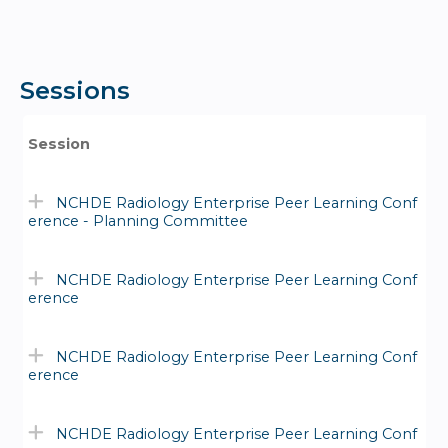
Sessions
Session
NCHDE Radiology Enterprise Peer Learning Conf
erence - Planning Committee
NCHDE Radiology Enterprise Peer Learning Conf
erence
NCHDE Radiology Enterprise Peer Learning Conf
erence
NCHDE Radiology Enterprise Peer Learning Conf