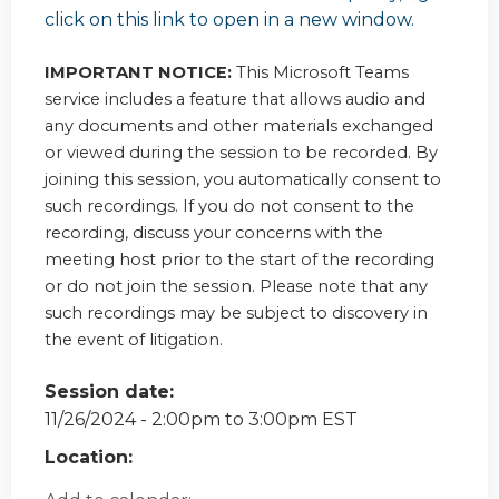
click on this link to open in a new window.
IMPORTANT NOTICE:
This Microsoft Teams
service includes a feature that allows audio and
any documents and other materials exchanged
or viewed during the session to be recorded. By
joining this session, you automatically consent to
such recordings. If you do not consent to the
recording, discuss your concerns with the
meeting host prior to the start of the recording
or do not join the session. Please note that any
such recordings may be subject to discovery in
the event of litigation.
Session date:
11/26/2024 -
2:00pm
to
3:00pm
EST
Location: